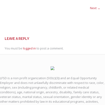
Next →
LEAVE A REPLY
You must be
logged in
to post a comment.
LFSD is a non profit organization (503(c)(3)) and an Equal Opportunity
Employer and does not unlawfully discriminate with respect to race, color,
religion, sex (including pregnancy, childbirth, or related medical
conditions), age, national origin, ancestry, disability, family care status,
veteran status, marital status, sexual orientation, gender identity or any
other matters prohibited by law in its educational programs, activities,