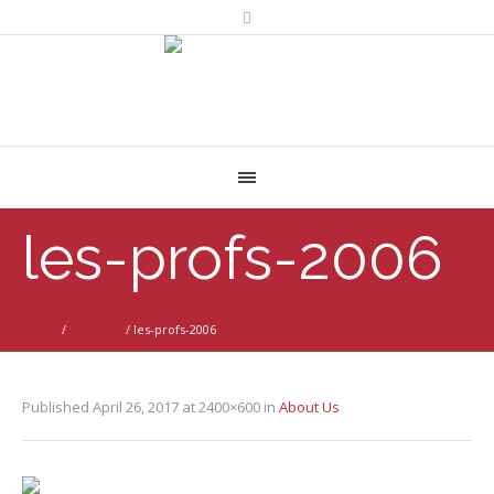
les-profs-2006
Home
/
About Us
/
les-profs-2006
Published
April 26, 2017
at 2400×600 in
About Us