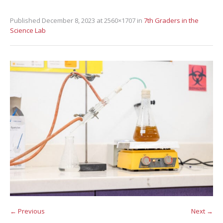
Published
December 8, 2023
at 2560×1707 in
7th Graders in the
Science Lab
← Previous
Next →