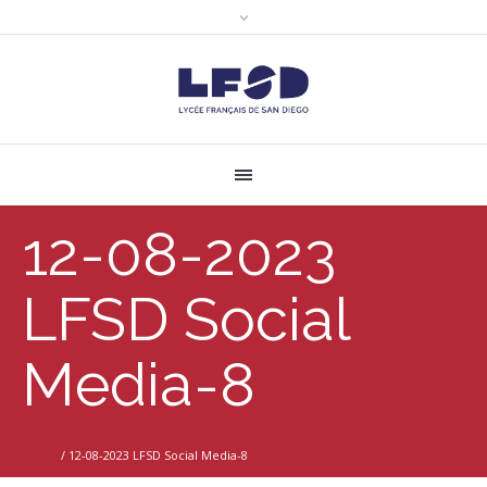
12-08-2023
LFSD Social
Media-8
Home
/
12-08-2023 LFSD Social Media-8