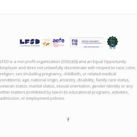
LFSD is a non profit organization (503(c)(3)) and an Equal Opportunity
Employer and does not unlawfully discriminate with respect to race, color,
religion, sex (including pregnancy, childbirth, or related medical
conditions), age, national origin, ancestry, disability, family care status,
veteran status, marital status, sexual orientation, gender identity or any
other matters prohibited by law in its educational programs, activities,
admission, or employment policies.