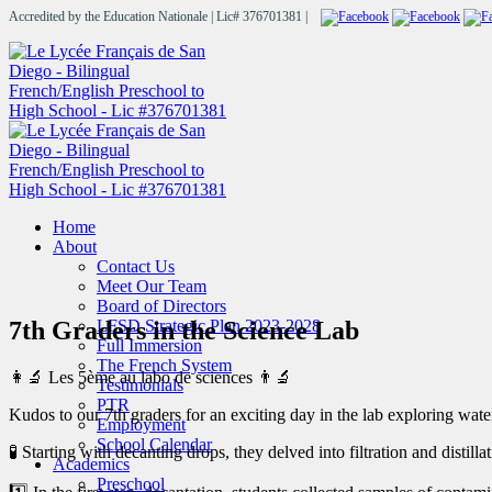
Accredited by the Education Nationale | Lic# 376701381 |
Home
About
Contact Us
Meet Our Team
Board of Directors
7th Graders in the Science Lab
LFSD Strategic Plan 2023-2028
Full Immersion
The French System
👩‍🔬 Les 5ème au labo de sciences 👨‍🔬
Testimonials
PTR
Kudos to our 7th graders for an exciting day in the lab exploring wate
Employment
School Calendar
🧪 Starting with decanting drops, they delved into filtration and disti
Academics
Preschool