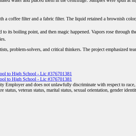
aminated water and placed them in the centrifuge. Samples were spun at 
 a coffee filter and a fabric filter. The liquid retained a brownish color,
quid to its boiling point, and then magic happened. Vapors rose through 
les.
ists, problem-solvers, and critical thinkers. The project emphasized tea
 Employer and does not unlawfully discriminate with respect to race, co
are status, veteran status, marital status, sexual orientation, gender iden