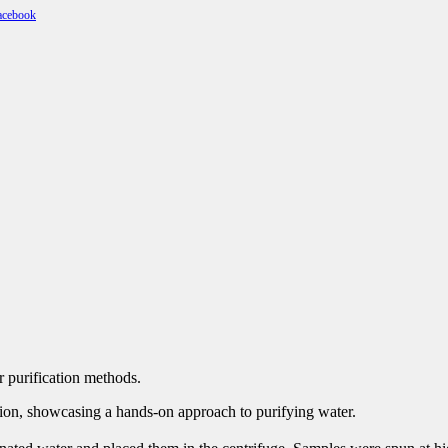
r purification methods.
llation, showcasing a hands-on approach to purifying water.