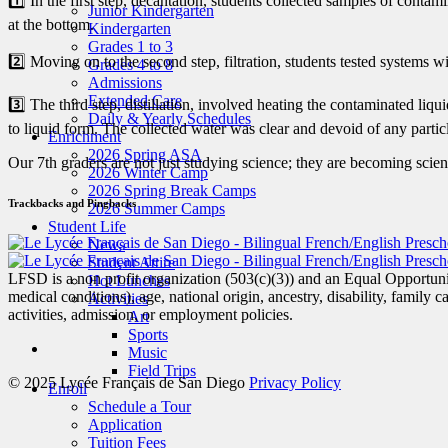
1️⃣ In the first step, decantation, students collected samples of cont
Junior Kindergarten
at the bottom.
Kindergarten
Grades 1 to 3
2️⃣ Moving on to the second step, filtration, students tested systems with
Grades 4 to 8
Admissions
Extended Care
3️⃣ The third step, distillation, involved heating the contaminated li
Daily & Yearly Schedules
to liquid form. The collected water was clear and devoid of any partic
Enrichment
2026 Spring ASA
Our 7th graders are not just studying science; they are becoming scient
2026 Winter Camp
2026 Spring Break Camps
Trackbacks and Pingbacks
2026 Summer Camps
Student Life
News
Student Attire
LFSD is a non profit organization (503(c)(3)) and an Equal Opportunity
Hot Lunches
medical conditions), age, national origin, ancestry, disability, family c
Activities
activities, admission, or employment policies.
Art
Sports
Music
Field Trips
© 2025 Lycée Français de San Diego
Privacy Policy
Enroll
Schedule a Tour
Application
Tuition Fees