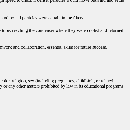
high speed to check if denser particles would move outward and settle
 and not all particles were caught in the filters.
the tube, reaching the condenser where they were cooled and returned
mwork and collaboration, essential skills for future success.
lor, religion, sex (including pregnancy, childbirth, or related
tity or any other matters prohibited by law in its educational programs,