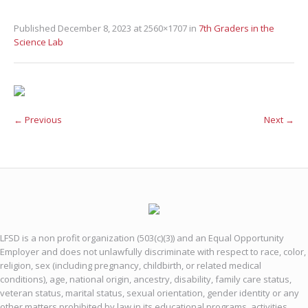
Published
December 8, 2023
at 2560×1707 in
7th Graders in the
Science Lab
← Previous
Next →
LFSD is a non profit organization (503(c)(3)) and an Equal Opportunity
Employer and does not unlawfully discriminate with respect to race, color,
religion, sex (including pregnancy, childbirth, or related medical
conditions), age, national origin, ancestry, disability, family care status,
veteran status, marital status, sexual orientation, gender identity or any
other matters prohibited by law in its educational programs, activities,