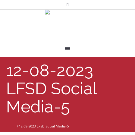
12-08-2023
LFSD Social
Media-5
Home
/
12-08-2023 LFSD Social Media-5