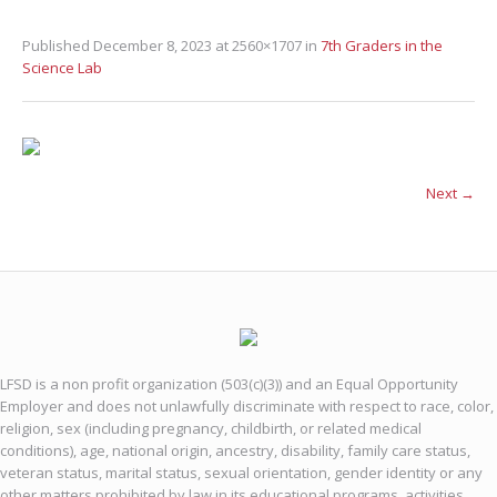
Published
December 8, 2023
at 2560×1707 in
7th Graders in the
Science Lab
Next →
LFSD is a non profit organization (503(c)(3)) and an Equal Opportunity
Employer and does not unlawfully discriminate with respect to race, color,
religion, sex (including pregnancy, childbirth, or related medical
conditions), age, national origin, ancestry, disability, family care status,
veteran status, marital status, sexual orientation, gender identity or any
other matters prohibited by law in its educational programs, activities,