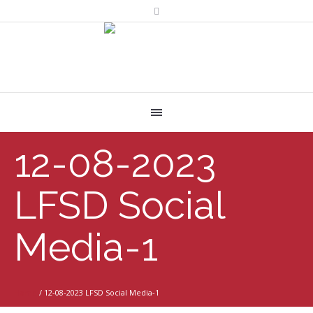
12-08-2023
LFSD Social
Media-1
Home
/
12-08-2023 LFSD Social Media-1