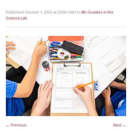
Published
October 1, 2023
at 2500×1667 in
4th Graders in the
Science Lab
← Previous
Next →