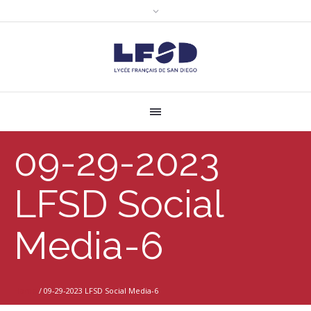
09-29-2023
LFSD Social
Media-6
Home
/
09-29-2023 LFSD Social Media-6