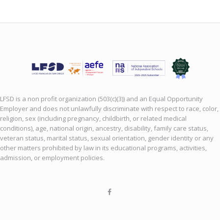
LFSD is a non profit organization (503(c)(3)) and an Equal Opportunity
Employer and does not unlawfully discriminate with respect to race, color,
religion, sex (including pregnancy, childbirth, or related medical
conditions), age, national origin, ancestry, disability, family care status,
veteran status, marital status, sexual orientation, gender identity or any
other matters prohibited by law in its educational programs, activities,
admission, or employment policies.