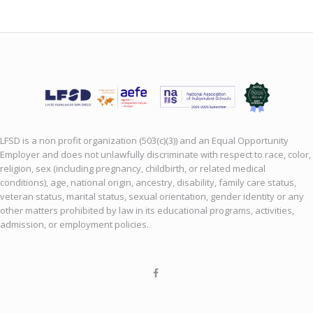
LFSD is a non profit organization (503(c)(3)) and an Equal Opportunity
Employer and does not unlawfully discriminate with respect to race, color,
religion, sex (including pregnancy, childbirth, or related medical
conditions), age, national origin, ancestry, disability, family care status,
veteran status, marital status, sexual orientation, gender identity or any
other matters prohibited by law in its educational programs, activities,
admission, or employment policies.