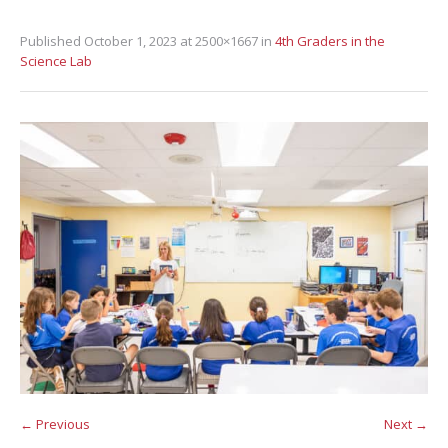
Published
October 1, 2023
at 2500×1667 in
4th Graders in the
Science Lab
← Previous
Next →