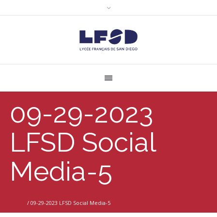
09-29-2023
LFSD Social
Media-5
Home
/
09-29-2023 LFSD Social Media-5