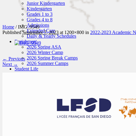
Junior Kindergarten
Kindergarten
Grades 1 to 3
Grades 4 to 8
Admissions
Home
/
IMG_9549
Extended Care
Published
September 7, 2023
at 1200×800 in
2022-2023 Academic Ne
Daily & Yearly Schedules
Enrichment
2026 Spring ASA
2026 Winter Camp
2026 Spring Break Camps
← Previous
2026 Summer Camps
Next →
Student Life
News
Student Attire
Hot Lunches
Activities
Art
Sports
Music
Field Trips
Enroll
Schedule a Tour
Application
Tuition Fees