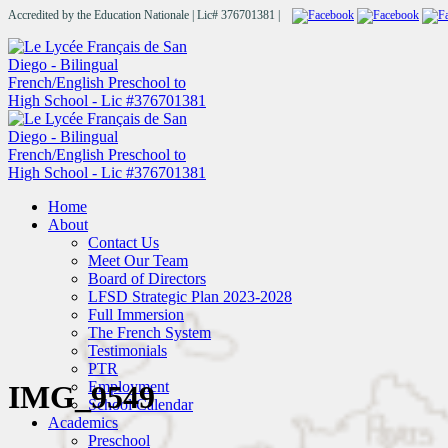
Accredited by the Education Nationale | Lic# 376701381 |
Home
About
Contact Us
Meet Our Team
Board of Directors
LFSD Strategic Plan 2023-2028
Full Immersion
The French System
Testimonials
PTR
Employment
IMG_9549
School Calendar
Academics
Preschool