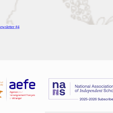
wsletter #4