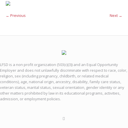
← Previous
Next →
LFSD is a non profit organization (503(c)(3)) and an Equal Opportunity
Employer and does not unlawfully discriminate with respect to race, color,
religion, sex (including pregnancy, childbirth, or related medical
conditions), age, national origin, ancestry, disability, family care status,
veteran status, marital status, sexual orientation, gender identity or any
other matters prohibited by law in its educational programs, activities,
admission, or employment policies.