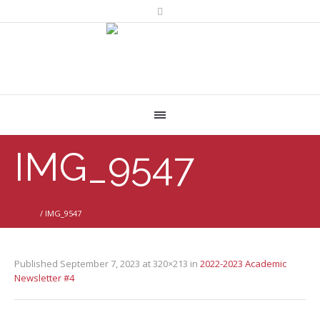
IMG_9547
Home
/
IMG_9547
Published
September 7, 2023
at 320×213 in
2022-2023 Academic
Newsletter #4