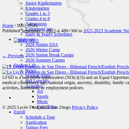
Junior Kindergarten
Kindergarten
Grades 1 to 3
Grades 4 to 8
Admissions
Home
/
IMG_9535
Extended Care
Published
September 7, 2023
at 480×360 in
2022-2023 Academic New
Daily & Yearly Schedules
Enrichment
2026 Spring ASA
2026 Winter Camp
2026 Spring Break Camps
← Previous
2026 Summer Camps
Student Life
News
Student Attire
LFSD is a non profit organization (503(c)(3)) and an Equal Opportunity
Hot Lunches
medical conditions), age, national origin, ancestry, disability, family c
Activities
activities, admission, or employment policies.
Art
Sports
Music
Field Trips
© 2025 Lycée Français de San Diego
Privacy Policy
Enroll
Schedule a Tour
Application
Tuition Fees