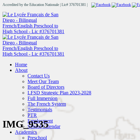
Accredited by the Education Nationale | Lic# 376701381 |
Home
About
Contact Us
Meet Our Team
Board of Directors
LFSD Strategic Plan 2023-2028
Full Immersion
The French System
Testimonials
PTR
Employment
IMG_9535
School Calendar
Academics
Preschool