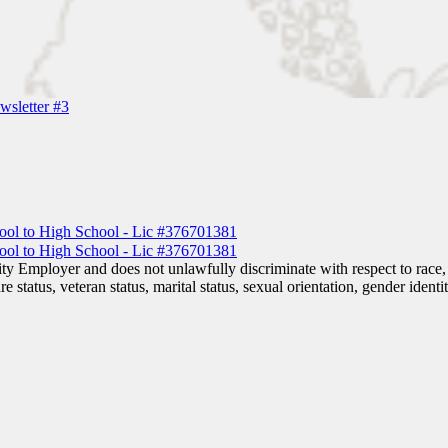
sletter #3
 Employer and does not unlawfully discriminate with respect to race, co
are status, veteran status, marital status, sexual orientation, gender iden