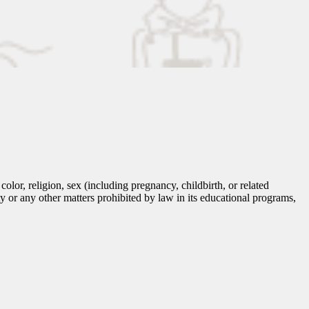
lor, religion, sex (including pregnancy, childbirth, or related
tity or any other matters prohibited by law in its educational programs,