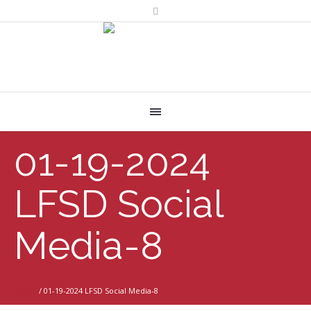
01-19-2024
LFSD Social
Media-8
Home
/
01-19-2024 LFSD Social Media-8