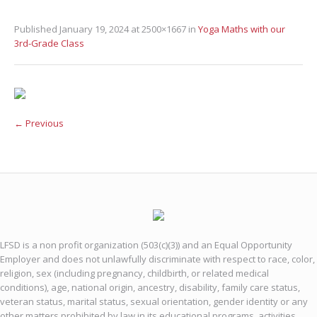
Published
January 19, 2024
at 2500×1667 in
Yoga Maths with our
3rd-Grade Class
← Previous
LFSD is a non profit organization (503(c)(3)) and an Equal Opportunity
Employer and does not unlawfully discriminate with respect to race, color,
religion, sex (including pregnancy, childbirth, or related medical
conditions), age, national origin, ancestry, disability, family care status,
veteran status, marital status, sexual orientation, gender identity or any
other matters prohibited by law in its educational programs, activities,