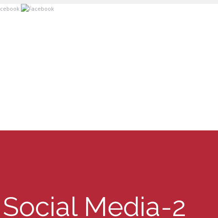
Social Media-2