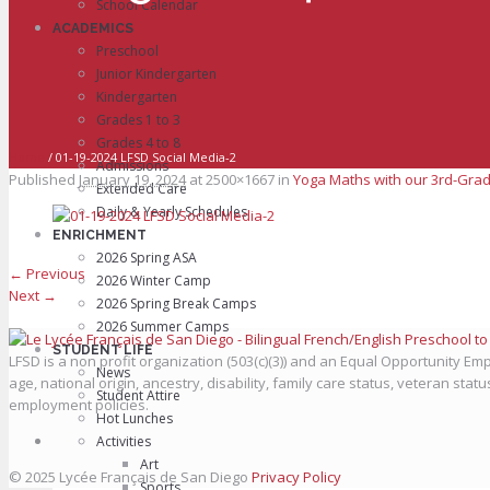
School Calendar
ACADEMICS
Preschool
Junior Kindergarten
Kindergarten
Grades 1 to 3
Grades 4 to 8
Home
/
01-19-2024 LFSD Social Media-2
Admissions
Published
January 19, 2024
at 2500×1667 in
Yoga Maths with our 3rd-Grad
Extended Care
Daily & Yearly Schedules
ENRICHMENT
2026 Spring ASA
← Previous
2026 Winter Camp
Next →
2026 Spring Break Camps
2026 Summer Camps
STUDENT LIFE
LFSD is a non profit organization (503(c)(3)) and an Equal Opportunity Empl
News
age, national origin, ancestry, disability, family care status, veteran stat
Student Attire
employment policies.
Hot Lunches
Activities
Art
© 2025 Lycée Français de San Diego
Privacy Policy
Sports