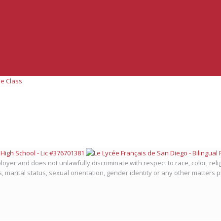
e Class
oyer and does not unlawfully discriminate with respect to race, color, relig
us, marital status, sexual orientation, gender identity or any other matters 