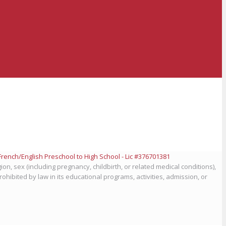
ion, sex (including pregnancy, childbirth, or related medical conditions),
prohibited by law in its educational programs, activities, admission, or