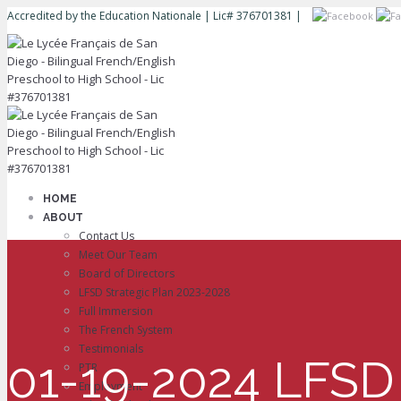
Accredited by the Education Nationale | Lic# 376701381 |
HOME
ABOUT
Contact Us
Meet Our Team
Board of Directors
LFSD Strategic Plan 2023-2028
Full Immersion
The French System
Testimonials
01-19-2024 LFSD 
PTR
Employment