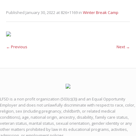
Published
January 30, 2022
at 826×1169 in
Winter Break Camp
← Previous
Next →
LFSD is a non profit organization (503(c)(3)) and an Equal Opportunity
Employer and does not unlawfully discriminate with respect to race, color,
religion, sex (including pregnancy, childbirth, or related medical
conditions), age, national origin, ancestry, disability, family care status,
veteran status, marital status, sexual orientation, gender identity or any
other matters prohibited by law in its educational programs, activities,
admission, or employment policies.