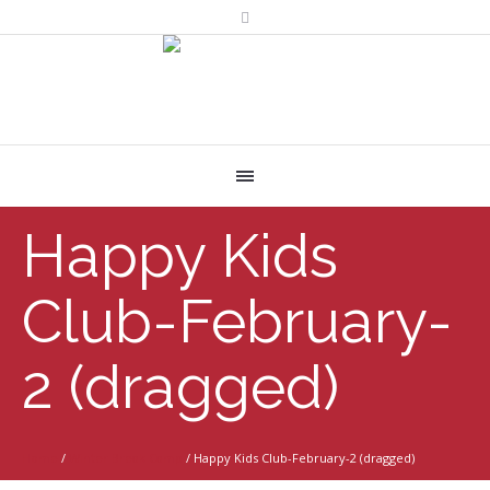
Happy Kids
Club-February-
2 (dragged)
Home
/
Winter Break Camp
/
Happy Kids Club-February-2 (dragged)