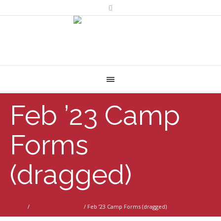
Feb ’23 Camp
Forms
(dragged)
Home
/
Winter Break Camp
/
Feb ’23 Camp Forms (dragged)