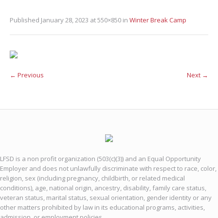
Published
January 28, 2023
at 550×850 in
Winter Break Camp
← Previous
Next →
LFSD is a non profit organization (503(c)(3)) and an Equal Opportunity
Employer and does not unlawfully discriminate with respect to race, color,
religion, sex (including pregnancy, childbirth, or related medical
conditions), age, national origin, ancestry, disability, family care status,
veteran status, marital status, sexual orientation, gender identity or any
other matters prohibited by law in its educational programs, activities,
admission, or employment policies.