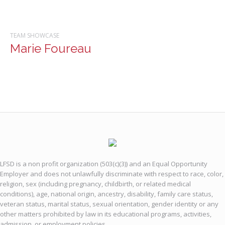
TEAM SHOWCASE
Marie Foureau
LFSD is a non profit organization (503(c)(3)) and an Equal Opportunity
Employer and does not unlawfully discriminate with respect to race, color,
religion, sex (including pregnancy, childbirth, or related medical
conditions), age, national origin, ancestry, disability, family care status,
veteran status, marital status, sexual orientation, gender identity or any
other matters prohibited by law in its educational programs, activities,
admission, or employment policies.