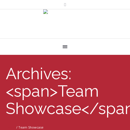
Archives:
<span>Team
Showcase</spa
Home
/
Team Showcase