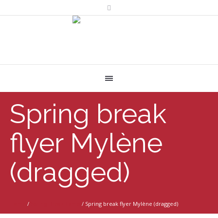
Spring break
flyer Mylène
(dragged)
Home
/
Spring Break Camp
/
Spring break flyer Mylène (dragged)