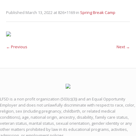
Published
March 13, 2022
at 826×1169 in
Spring Break Camp
← Previous
Next →
LFSD is a non profit organization (503(c)(3)) and an Equal Opportunity
Employer and does not unlawfully discriminate with respect to race, color,
religion, sex (including pregnancy, childbirth, or related medical
conditions), age, national origin, ancestry, disability, family care status,
veteran status, marital status, sexual orientation, gender identity or any
other matters prohibited by law in its educational programs, activities,
admission, or employment policies.