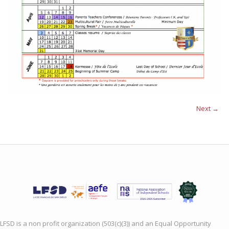
Next →
LFSD is a non profit organization (503(c)(3)) and an Equal Opportunity