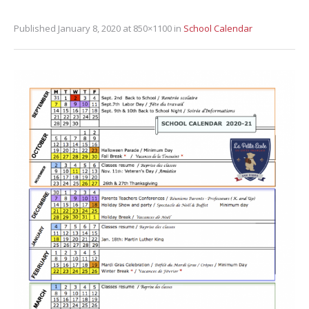
Published
January 8, 2020
at 850×1100 in
School Calendar