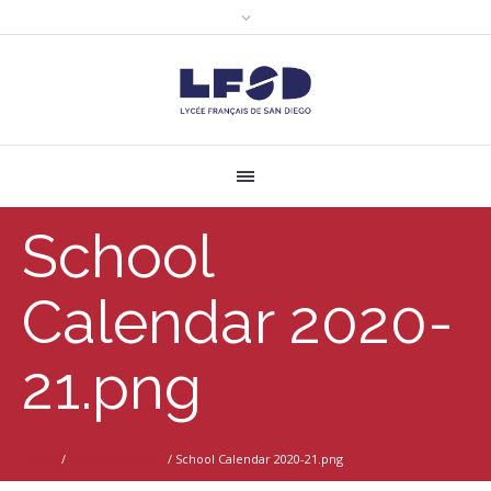
School
Calendar 2020-
21.png
Home
/
School Calendar
/
School Calendar 2020-21.png