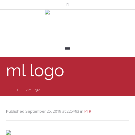
ml logo
Home
/
PTR
/
ml logo
Published
September 25, 2019
at 225×93 in
PTR