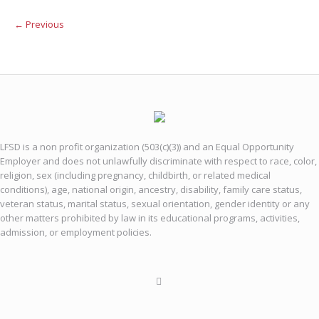
← Previous
LFSD is a non profit organization (503(c)(3)) and an Equal Opportunity
Employer and does not unlawfully discriminate with respect to race, color,
religion, sex (including pregnancy, childbirth, or related medical
conditions), age, national origin, ancestry, disability, family care status,
veteran status, marital status, sexual orientation, gender identity or any
other matters prohibited by law in its educational programs, activities,
admission, or employment policies.