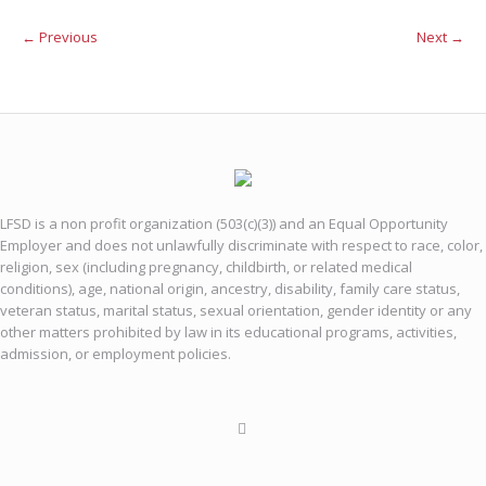
← Previous
Next →
LFSD is a non profit organization (503(c)(3)) and an Equal Opportunity
Employer and does not unlawfully discriminate with respect to race, color,
religion, sex (including pregnancy, childbirth, or related medical
conditions), age, national origin, ancestry, disability, family care status,
veteran status, marital status, sexual orientation, gender identity or any
other matters prohibited by law in its educational programs, activities,
admission, or employment policies.