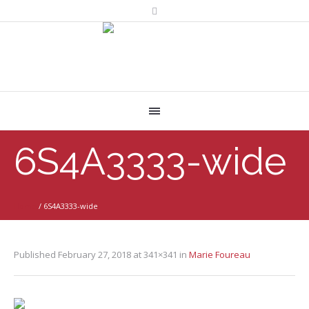
6S4A3333-wide
Home
/
6S4A3333-wide
Published
February 27, 2018
at 341×341 in
Marie Foureau