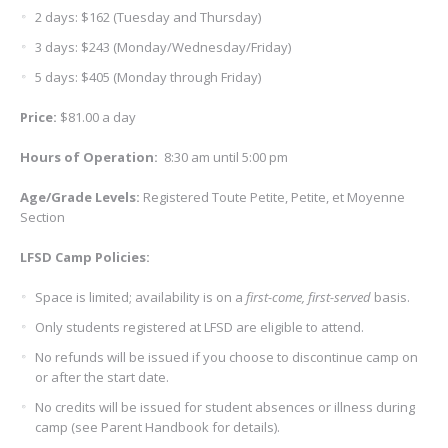
2 days: $162 (Tuesday and Thursday)
3 days: $243 (Monday/Wednesday/Friday)
5 days: $405 (Monday through Friday)
Price:
$81.00 a day
Hours of Operation
:
8:30 am until 5:00 pm
Age/Grade Levels
:
Registered Toute Petite, Petite, et Moyenne
Section
LFSD Camp Policies:
Space is limited; availability is on a
first-come, first-served
basis.
Only students registered at LFSD are eligible to attend.
No refunds will be issued if you choose to discontinue camp on
or after the start date.
No credits will be issued for student absences or illness during
camp (see Parent Handbook for details).