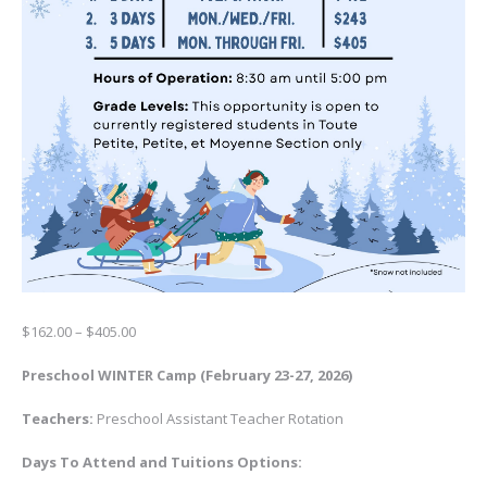
Price
$
162.00
–
$
405.00
range:
$162.00
Preschool WINTER Camp (February 23-27, 2026)
through
$405.00
Teachers:
Preschool Assistant Teacher Rotation
Days To Attend and
Tuitions Options: