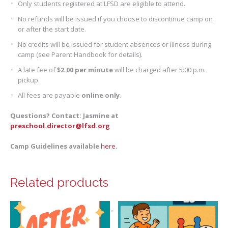
Only students registered at LFSD are eligible to attend.
No refunds will be issued if you choose to discontinue camp on
or after the start date.
No credits will be issued for student absences or illness during
camp (see Parent Handbook for details).
A late fee of
$2.00 per minute
will be charged after 5:00 p.m.
pickup.
All fees are payable
online only
.
Questions? Contact: Jasmine at
preschool.director@lfsd.org
Camp Guidelines available
here
.
Related products