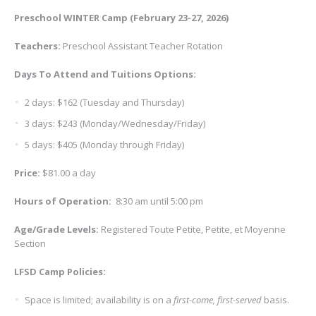
Preschool WINTER Camp (February 23-27, 2026)
Teachers:
Preschool Assistant Teacher Rotation
Days To Attend and
Tuitions Options:
2 days: $162 (Tuesday and Thursday)
3 days: $243 (Monday/Wednesday/Friday)
5 days: $405 (Monday through Friday)
Price:
$81.00 a day
Hours of Operation
:
8:30 am until 5:00 pm
Age/Grade Levels
:
Registered Toute Petite, Petite, et Moyenne
Section
LFSD Camp Policies:
Space is limited; availability is on a
first-come, first-served
basis.