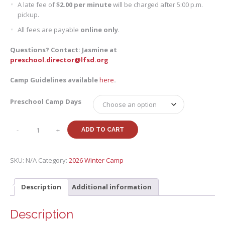
A late fee of
$2.00 per minute
will be charged after 5:00 p.m.
pickup.
All fees are payable
online only
.
Questions? Contact: Jasmine at
preschool.director@lfsd.org
Camp Guidelines available
here
.
Preschool Camp Days
Winter
-
+
ADD TO CART
26
Preschool
Camp
SKU:
N/A
Category:
2026 Winter Camp
quantity
Description
Additional information
Description