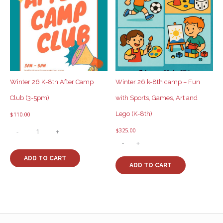
Winter 26 K-8th After Camp
Winter 26 k-8th camp – Fun
Club (3-5pm)
with Sports, Games, Art and
Lego (K-8th)
$
110.00
Winter
$
325.00
-
+
26
Winter
-
+
K-
26
8th
ADD TO CART
k-
After
ADD TO CART
8th
Camp
camp
Club
-
(3-
Fun
5pm)
with
quantity
Sports,