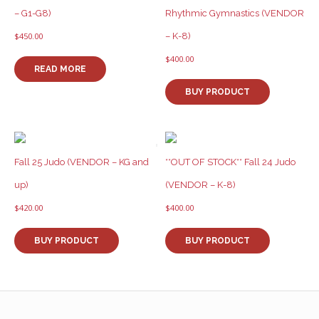
– G1-G8)
Rhythmic Gymnastics (VENDOR
– K-8)
$
450.00
$
400.00
READ MORE
BUY PRODUCT
Fall 25 Judo (VENDOR – KG and
**OUT OF STOCK** Fall 24 Judo
up)
(VENDOR – K-8)
$
420.00
$
400.00
BUY PRODUCT
BUY PRODUCT