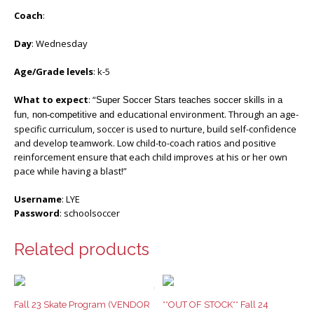
Coach
:
Day
: Wednesday
Age/Grade levels
: k-5
What to expect
: “
Super Soccer Stars teaches soccer skills in a
educational environment. Through an age-
fun, non-competitive and
specific curriculum, soccer is used to nurture, build self-confidence
and develop teamwork. Low child-to-coach ratios and positive
reinforcement ensure that each child improves at his or her own
pace while having a blast!”
Username
: LYE
Password
: schoolsoccer
Related products
Fall 23 Skate Program (VENDOR
**OUT OF STOCK** Fall 24