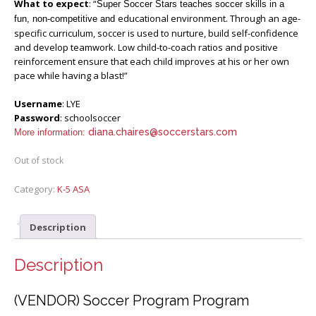
What to expect
: “
Super Soccer Stars teaches soccer skills in a
educational environment. Through an age-
fun, non-competitive and
specific curriculum, soccer is used to nurture, build self-confidence
and develop teamwork. Low child-to-coach ratios and positive
reinforcement ensure that each child improves at his or her own
pace while having a blast!”
Username
: LYE
Password
: schoolsoccer
diana.chaires@soccerstars.com
More information:
Out of stock
Category:
K-5 ASA
Description
Description
(VENDOR) Soccer Program Program