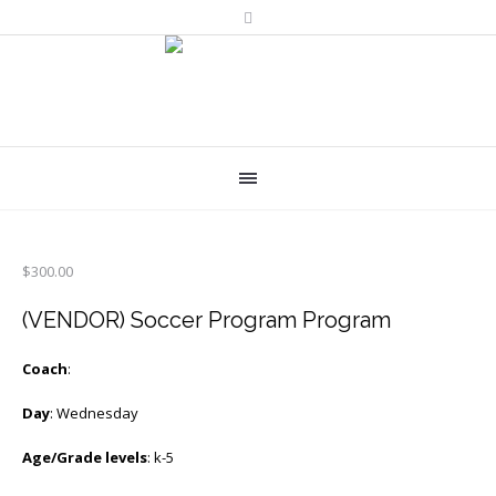
$
300.00
(VENDOR) Soccer Program Program
Coach
:
Day
: Wednesday
Age/Grade levels
: k-5