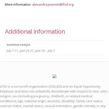
More information
:
alexandra.jeannin@lfsd.org
Additional information
summercamps
July 7-11, June 25-27, June 30 – July 3
LFSD is a non profit organization (503(c)(3)) and an Equal Opportunity
Employer and does not unlawfully discriminate with respect to race, color,
religion, sex (including pregnancy, childbirth, or related medical
conditions), age, national origin, ancestry, disability, family care status,
veteran status, marital status, sexual orientation, gender identity or any