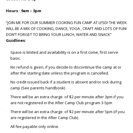
Hours : 9am – 3pm
“JOIN ME FOR OUR SUMMER COOKING FUN CAMP AT LFSD! THE WEEK
WILL BE A MIX OF COOKING, DANCE, YOGA , CRAFT AND LOTS OF FUN!
DON’T FORGET TO BRING YOUR LUNCH, WATER AND SNACK”
Guidlines:
Space is limited and availability is on a first come, first serve
basic.
No refund is given, if you decide to discontinue the camp at or
after the starting date unless the program is cancelled.
No credit issued back if a student is absent and/or sick during
camp (See parents handbook)
There will be an extra charge of $2 per minute after 3pm if you
are not registered in the After Camp Club program 3-5pm
There will be an extra charge of $2 per minute after 5pm (if you
are registered in the After Camp Club)
All fee payable only online.