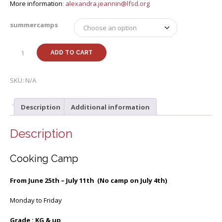
More information
:
alexandra.jeannin@lfsd.org
summercamps
Summer
ADD TO CART
25
k-
8th
SKU:
N/A
Cooking
Camp
Description
Additional information
with
Alexandra
quantity
Description
Cooking Camp
From June 25th – July 11th (No camp on July 4th)
Monday to Friday
Grade : KG & up