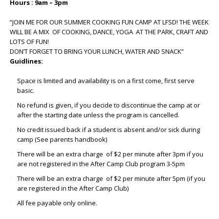
Hours : 9am – 3pm
“JOIN ME FOR OUR SUMMER COOKING FUN CAMP AT LFSD! THE WEEK
WILL BE A MIX OF COOKING, DANCE, YOGA AT THE PARK, CRAFT AND
LOTS OF FUN!
DON’T FORGET TO BRING YOUR LUNCH, WATER AND SNACK”
Guidlines:
Space is limited and availability is on a first come, first serve
basic.
No refund is given, if you decide to discontinue the camp at or
after the starting date unless the program is cancelled.
No credit issued back if a student is absent and/or sick during
camp (See parents handbook)
There will be an extra charge of $2 per minute after 3pm if you
are not registered in the After Camp Club program 3-5pm
There will be an extra charge of $2 per minute after 5pm (if you
are registered in the After Camp Club)
All fee payable only online.