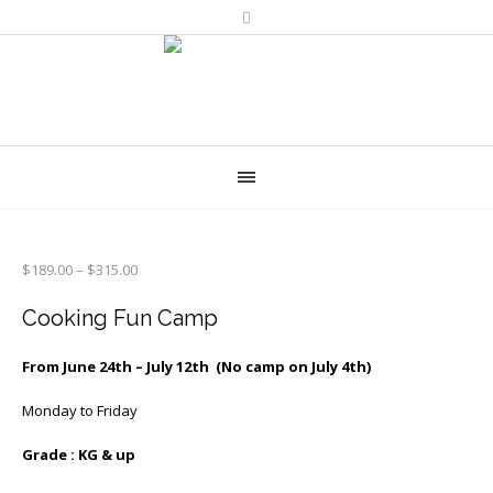
Price
$
189.00
–
$
315.00
range:
$189.00
Cooking Fun Camp
through
$315.00
From June 24th – July 12th (No camp on July 4th)
Monday to Friday
Grade : KG & up