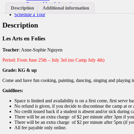
Request More Information
Description
Additional information
Donate
Schedule a Tour
Description
Les Arts en Folies
Teacher
: Anne-Sophie Nguyen
Period: From June 25th – July 3rd (no Camp July 4th)
Grade: KG & up
Come and have fun cooking, painting, dancing, singing and playing i
Guidlines:
Space is limited and availability is on a first come, first serve ba
No refund is given, if you decide to discontinue the camp at or a
No credit issued back if a student is absent and/or sick during
There will be an extra charge of $2 per minute after 3pm if yo
There will be an extra charge of $2 per minute after 5pm (if yo
All fee payable only online.