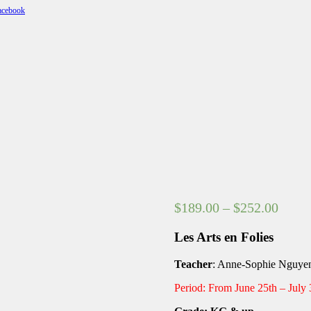
Price
$
189.00
–
$
252.00
range
Les Arts en Folies
$189.
throu
Teacher
: Anne-Sophie Nguy
$252.
Period: From June 25th – July 