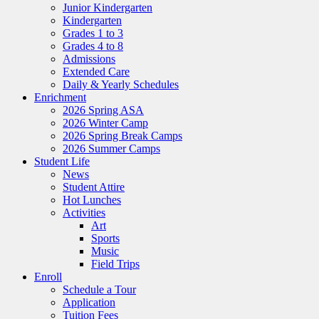
Junior Kindergarten
Kindergarten
Grades 1 to 3
Grades 4 to 8
Admissions
Extended Care
Daily & Yearly Schedules
Enrichment
2026 Spring ASA
2026 Winter Camp
2026 Spring Break Camps
2026 Summer Camps
Student Life
News
Student Attire
Hot Lunches
Activities
Art
Sports
Music
Field Trips
Enroll
Schedule a Tour
Application
Tuition Fees