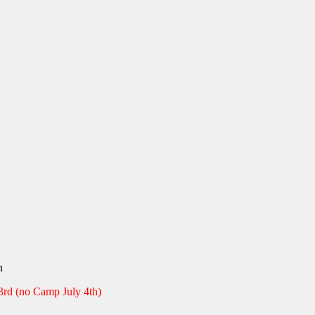
:
00
gh
en
00
3rd (no Camp July 4th)