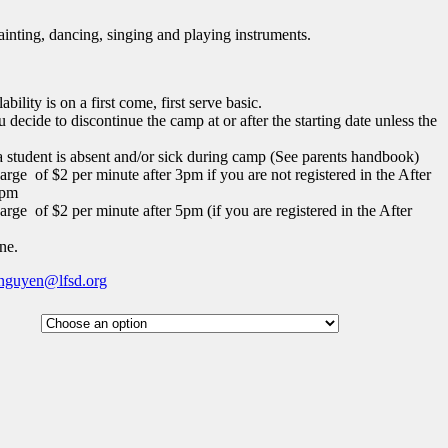
nting, dancing, singing and playing instruments.
bility is on a first come, first serve basic.
u decide to discontinue the camp at or after the starting date unless the
 a student is absent and/or sick during camp (See parents handbook)
arge of $2 per minute after 3pm if you are not registered in the After
5pm
arge of $2 per minute after 5pm (if you are registered in the After
ne.
nguyen@lfsd.org