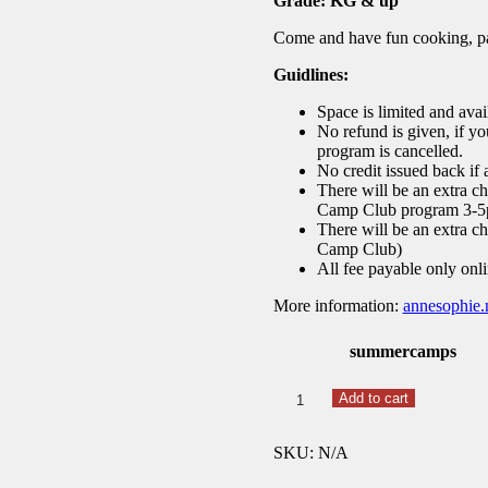
Grade: KG & up
Come and have fun cooking, pai
Guidlines:
Space is limited and availa
No refund is given, if yo
program is cancelled.
No credit issued back if
There will be an extra ch
Camp Club program 3-
There will be an extra ch
Camp Club)
All fee payable only onli
More information
:
annesophie.
summercamps
Summer
Add to cart
25
French
SKU:
N/A
Les
Arts