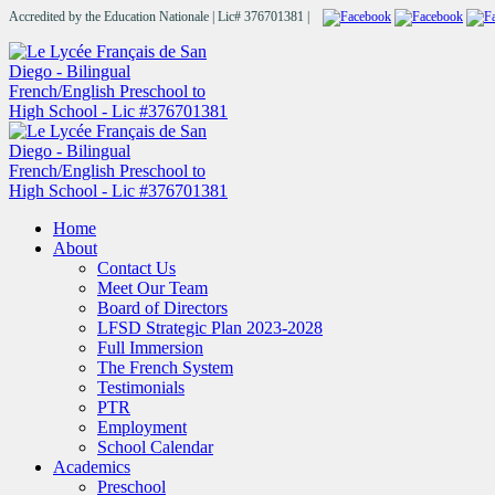
Accredited by the Education Nationale | Lic# 376701381 |
Home
About
Contact Us
Meet Our Team
Board of Directors
LFSD Strategic Plan 2023-2028
Full Immersion
The French System
Testimonials
PTR
Employment
School Calendar
Academics
Preschool