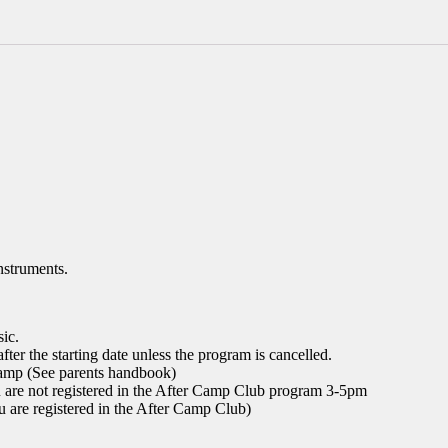
en
Folies
with
Anne-
Sophie
quantity
nstruments.
sic.
fter the starting date unless the program is cancelled.
 camp (See parents handbook)
u are not registered in the After Camp Club program 3-5pm
u are registered in the After Camp Club)