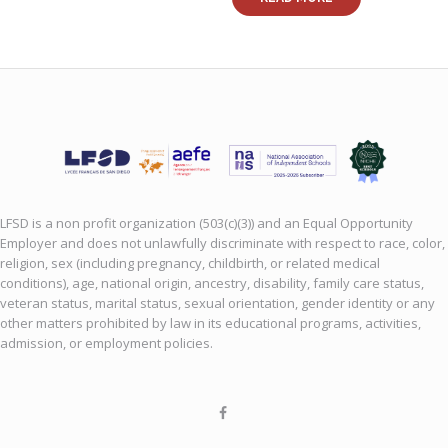
LFSD is a non profit organization (503(c)(3)) and an Equal Opportunity
Employer and does not unlawfully discriminate with respect to race, color,
religion, sex (including pregnancy, childbirth, or related medical
conditions), age, national origin, ancestry, disability, family care status,
veteran status, marital status, sexual orientation, gender identity or any
other matters prohibited by law in its educational programs, activities,
admission, or employment policies.