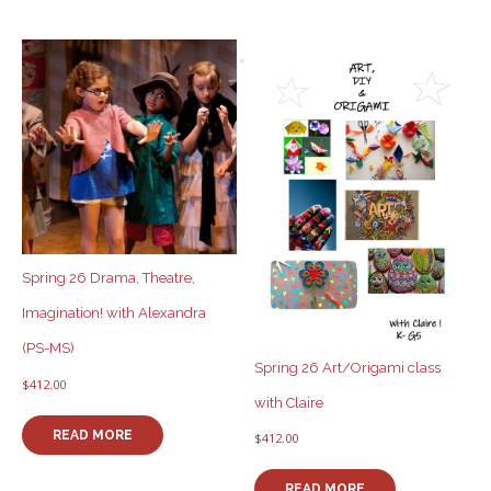
Spring 26 Drama, Theatre,
Imagination! with Alexandra
(PS-MS)
Spring 26 Art/Origami class
$
412.00
with Claire
READ MORE
$
412.00
READ MORE