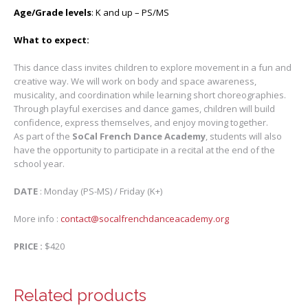
Age/Grade levels
: K and up – PS/MS
What to expect:
This dance class invites children to explore movement in a fun and
creative way. We will work on body and space awareness,
musicality, and coordination while learning short choreographies.
Through playful exercises and dance games, children will build
confidence, express themselves, and enjoy moving together.
As part of the
SoCal French Dance Academy
, students will also
have the opportunity to participate in a recital at the end of the
school year.
DATE
: Monday (PS-MS) / Friday (K+)
More info :
contact@socalfrenchdanceacademy.org
PRICE :
$420
Related products