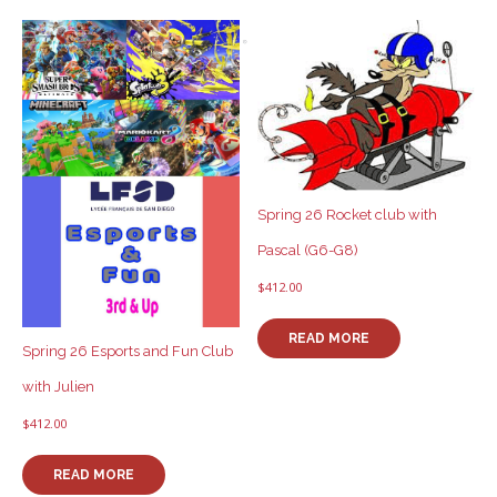
Spring 26 Rocket club with
Pascal (G6-G8)
$
412.00
READ MORE
Spring 26 Esports and Fun Club
with Julien
$
412.00
READ MORE