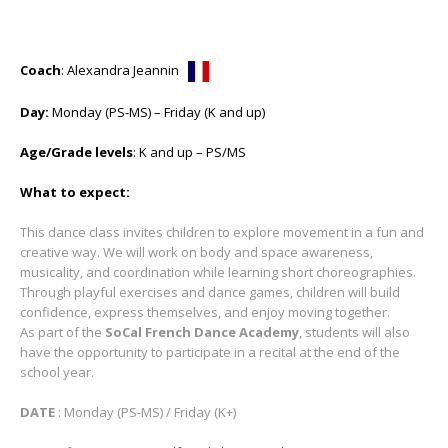
Coach
: Alexandra Jeannin
Day:
Monday (PS-MS) – Friday (K and up)
Age/Grade levels
: K and up – PS/MS
What to expect:
This dance class invites children to explore movement in a fun and
creative way. We will work on body and space awareness,
musicality, and coordination while learning short choreographies.
Through playful exercises and dance games, children will build
confidence, express themselves, and enjoy moving together.
As part of the
SoCal French Dance Academy
, students will also
have the opportunity to participate in a recital at the end of the
school year.
DATE
: Monday (PS-MS) / Friday (K+)