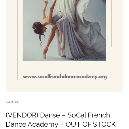
$
420.00
(VENDOR) Danse – SoCal French
Dance Academy – OUT OF STOCK