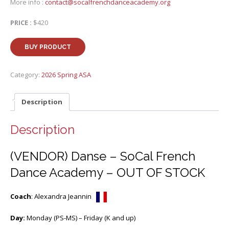
More info :
contact@socalfrenchdanceacademy.org
PRICE :
$420
BUY PRODUCT
Category:
2026 Spring ASA
Description
Description
(VENDOR) Danse – SoCal French
Dance Academy – OUT OF STOCK
Coach
: Alexandra Jeannin
Day:
Monday (PS-MS) – Friday (K and up)