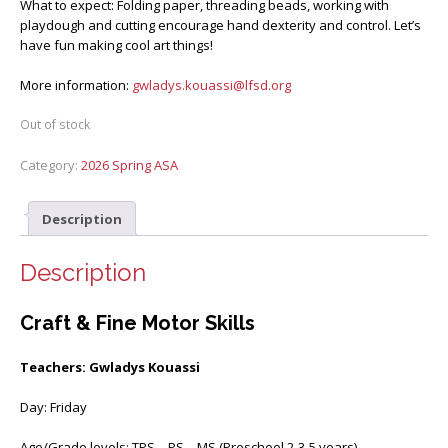
What to expect: Folding paper, threading beads, working with
playdough and cutting encourage hand dexterity and control. Let’s
have fun making cool art things!
More information:
gwladys.kouassi@lfsd.org
Out of stock
Category:
2026 Spring ASA
Description
Description
Craft & Fine Motor Skills
Teachers: Gwladys Kouassi
Day: Friday
Age/Grade levels: TPS – PS – MS (Preschool 2-3-5 years)