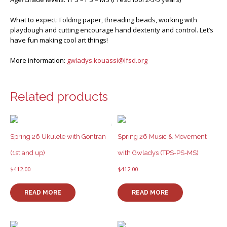
What to expect: Folding paper, threading beads, working with
playdough and cutting encourage hand dexterity and control. Let’s
have fun making cool art things!
More information:
gwladys.kouassi@lfsd.org
Related products
Spring 26 Ukulele with Gontran
Spring 26 Music & Movement
(1st and up)
with Gwladys (TPS-PS-MS)
$
412.00
$
412.00
READ MORE
READ MORE