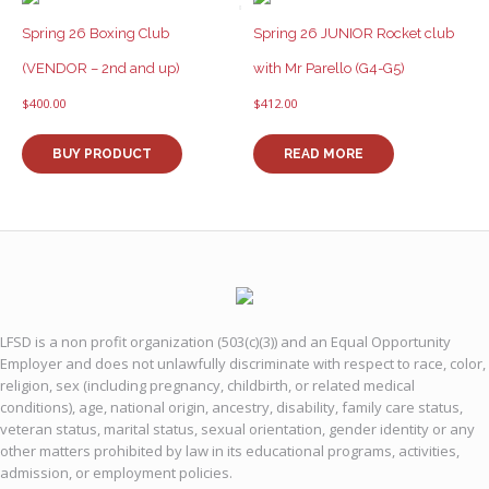
Spring 26 Boxing Club
Spring 26 JUNIOR Rocket club
(VENDOR – 2nd and up)
with Mr Parello (G4-G5)
$
400.00
$
412.00
BUY PRODUCT
READ MORE
LFSD is a non profit organization (503(c)(3)) and an Equal Opportunity
Employer and does not unlawfully discriminate with respect to race, color,
religion, sex (including pregnancy, childbirth, or related medical
conditions), age, national origin, ancestry, disability, family care status,
veteran status, marital status, sexual orientation, gender identity or any
other matters prohibited by law in its educational programs, activities,
admission, or employment policies.