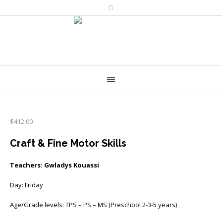
$
412.00
Craft & Fine Motor Skills
Teachers: Gwladys Kouassi
Day: Friday
Age/Grade levels: TPS – PS – MS (Preschool 2-3-5 years)