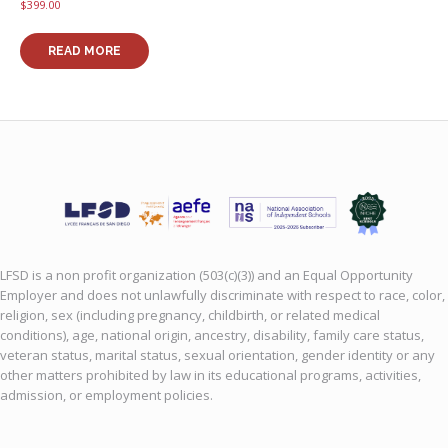
multiple
$
399.00
variants
The
READ MORE
options
may
be
chosen
on
the
product
page
LFSD is a non profit organization (503(c)(3)) and an Equal Opportunity
Employer and does not unlawfully discriminate with respect to race, color,
religion, sex (including pregnancy, childbirth, or related medical
conditions), age, national origin, ancestry, disability, family care status,
veteran status, marital status, sexual orientation, gender identity or any
other matters prohibited by law in its educational programs, activities,
admission, or employment policies.