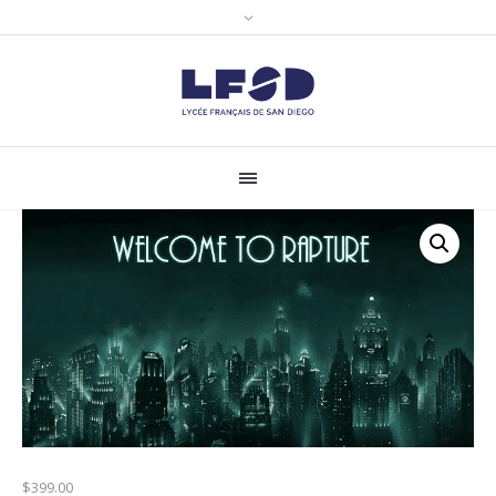
$
399.00