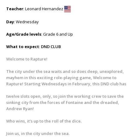
Teacher
: Leonard Hernandez
Day
: Wednesday
Age/Grade levels
: Grade 6 and Up
What to expect
:
DND CLUB
Welcome to Rapture!
The city under the sea waits and so does deep, unexplored,
mayhem in this exciting role-playing game, Welcome to
Rapture! Starting Wednesdays in February, this DND club has
twelve slots open, only, so join the working crew to save the
sinking city from the forces of Fontaine and the dreaded,
Andrew Ryan!
Who wins, it’s up to the roll of the dice.
Join us, in the city under the sea.