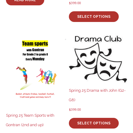
$
399.00
This
product
SELECT OPTIONS
has
multiple
variants
The
options
may
be
chosen
on
the
product
page
Spring 25 Drama with John (G2-
G8)
$
399.00
Spring 25 Team Sports with
This
product
SELECT OPTIONS
Gontran (2nd and up)
has