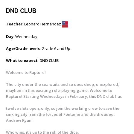
DND CLUB
Teacher
: Leonard Hernandez
Day
: Wednesday
Age/Grade levels
: Grade 6 and Up
What to expect
:
DND CLUB
Welcome to Rapture!
The city under the sea waits and so does deep, unexplored,
mayhem in this exciting role-playing game, Welcome to
Rapture! Starting Wednesdays in February, this DND club has
twelve slots open, only, so join the working crew to save the
sinking city from the forces of Fontaine and the dreaded,
Andrew Ryan!
Who wins, it’s up to the roll of the dice.