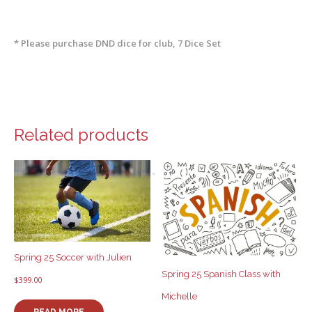
* Please purchase DND dice for club, 7 Dice Set
Related products
Spring 25 Soccer with Julien
Spring 25 Spanish Class with
$
399.00
Michelle
READ MORE