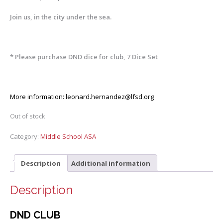
Join us, in the city under the sea.
* Please purchase DND dice for club, 7 Dice Set
More information:
leonard.hernandez@lfsd.org
Out of stock
Category:
Middle School ASA
Description
Additional information
Description
DND CLUB