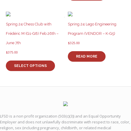
Spring 24 Chess Club with
Spring 24 Lego Engineering
Frédéric M (G1-G8) Feb 26th –
Program (VENDOR – K-G5)
June 7th
$
325.00
$
375.00
READ MORE
This
product
SELECT OPTIONS
has
multiple
variants.
The
options
may
be
chosen
LFSD is a non profit organization (503(c)(3)) and an Equal Opportunity
on
Employer and does not unlawfully discriminate with respect to race, color,
the
religion, sex (including pregnancy, childbirth, or related medical
product