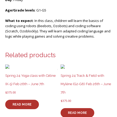
Age/Grade levels
: G1-G5
What to expect
: In this class, children will learn the basics of
coding using robots (Beebots, Ozobots) and coding software
(Scratch, Ozoblockly). They will learn adapted coding language and
logic while playing games and solving creative problems.
Related products
Spring 24 Yoga class with Céline
Spring 24 Track & Field with
(K-5) Feb 26th – June 7th
Mylène (G2-G8) Feb 26th – June
7th
$
375.00
$
375.00
READ MORE
READ MORE