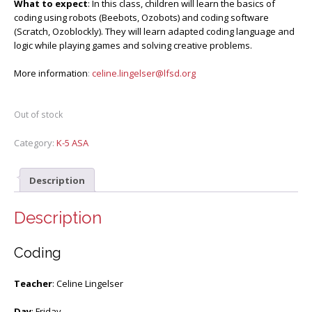
What to expect
: In this class, children will learn the basics of
coding using robots (Beebots, Ozobots) and coding software
(Scratch, Ozoblockly). They will learn adapted coding language and
logic while playing games and solving creative problems.
More information
:
celine.lingelser@lfsd.org
Out of stock
Category:
K-5 ASA
Description
Description
Coding
Teacher
: Celine Lingelser
Day
: Friday