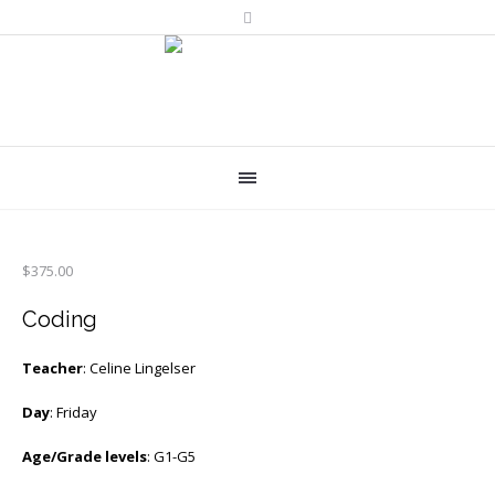
$
375.00
Coding
Teacher
: Celine Lingelser
Day
: Friday
Age/Grade levels
: G1-G5