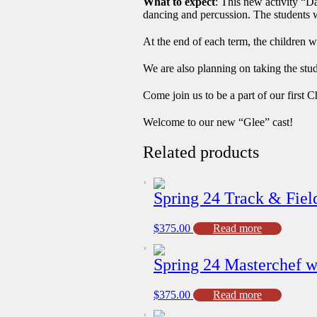
What to expect
: This new activity “D
dancing and percussion. The students w
At the end of each term, the children w
We are also planning on taking the stu
Come join us to be a part of our firs
Welcome to our new “Glee” cast!
Related products
Spring 24 Track & Fiel
$
375.00
Read more
Spring 24 Masterchef wi
$
375.00
Read more