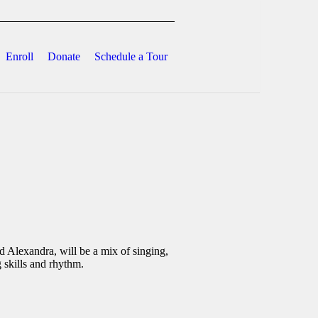
Enroll
Donate
Schedule a Tour
 Alexandra, will be a mix of singing,
 skills and rhythm.