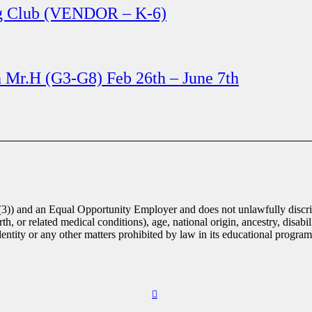
ng Club (VENDOR – K-6)
th Mr.H (G3-G8) Feb 26th – June 7th
(3)) and an Equal Opportunity Employer and does not unlawfully discrim
th, or related medical conditions), age, national origin, ancestry, disabili
identity or any other matters prohibited by law in its educational progra