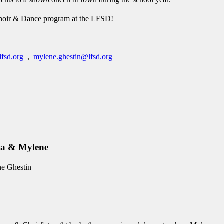
t Choir & Dance program at the LFSD!
lfsd.org
,
mylene.ghestin@lfsd.org
ndra & Mylene
ne Ghestin