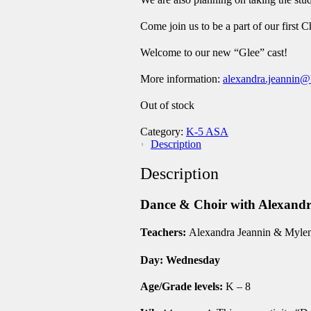
Come join us to be a part of our firs
Welcome to our new “Glee” cast!
More information
:
alexandra.jeannin@
Out of stock
Category:
K-5 ASA
Description
Description
Dance & Choir with Alexa
Teachers:
Alexandra Jeannin & Myle
Day: Wednesday
Age/Grade levels:
K – 8