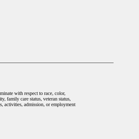
inate with respect to race, color,
ty, family care status, veteran status,
ms, activities, admission, or employment