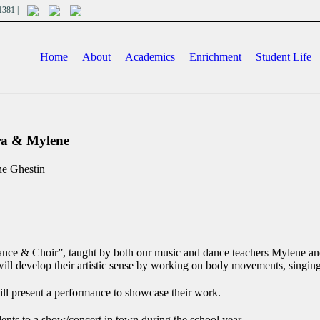
701381 |
Home
About
Academics
Enrichment
Student Life
ndra & Mylene
ne Ghestin
ance & Choir”, taught by both our music and dance teachers Mylene and
ill develop their artistic sense by working on body movements, singing
ill present a performance to showcase their work.
dents to a show/concert in town during the school year.