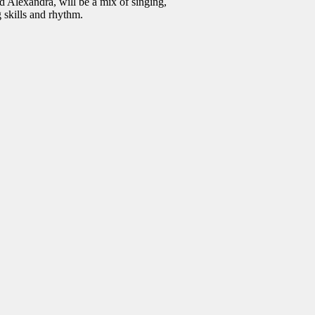
 Alexandra, will be a mix of singing,
 skills and rhythm.