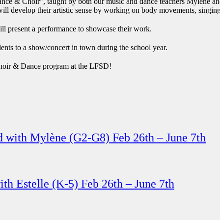
ance & Choir”, taught by both our music and dance teachers Mylene and
ill develop their artistic sense by working on body movements, singing
ill present a performance to showcase their work.
dents to a show/concert in town during the school year.
t Choir & Dance program at the LFSD!
d with Mylène (G2-G8) Feb 26th – June 7th
th Estelle (K-5) Feb 26th – June 7th