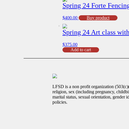
Spring 24 Forte Fenci
$
400.00
Buy product
Spring 24 Art class wi
$
375.00
Spring
Add to cart
24
Art
class
with
Mr.H
(G3-
G8)
LFSD is a non profit organization (503(c)
Feb
religion, sex (including pregnancy, childbir
26th
marital status, sexual orientation, gender 
-
policies.
June
7th
quantity