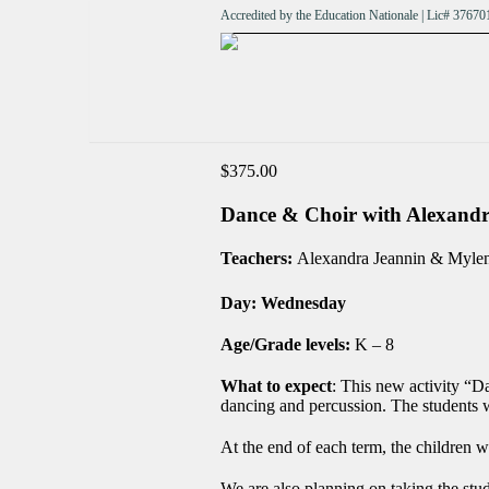
Accredited by the Education Nationale | Lic# 376
$
375.00
Dance & Choir with Alexa
Teachers:
Alexandra Jeannin & Myle
Day: Wednesday
Age/Grade levels:
K – 8
What to expect
: This new activity “D
dancing and percussion. The students w
At the end of each term, the children w
We are also planning on taking the stu