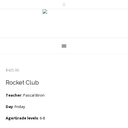
$
425.00
Rocket Club
Teacher
: Pascal Biron
Day
: Friday
Age/Grade levels
: 6-8