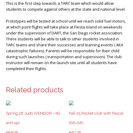
This is the first step towards a TARC team which would allow
students to compete against others at the state and national level.
Prototypes will be tested at school until we reach solid fuel motors,
at which point flights will take place at Fiesta Island on weekends
under the supervision of DART, the San Diego rocket association.
There students will be able to talk to other students involved in
TARC teams and share their successes and learning events ( AKA
catastrophic failures). Parents will be responsible for their child
during such launches ( transportation and supervision). The club
instructor will remain on the launch site until all students have
completed their flights.
Related products
Spring 26 Judo (VENDOR – KG
Fall 25 Rocket club with Pascal
and up)
(G6-G8)
$
420.00
$
412.00