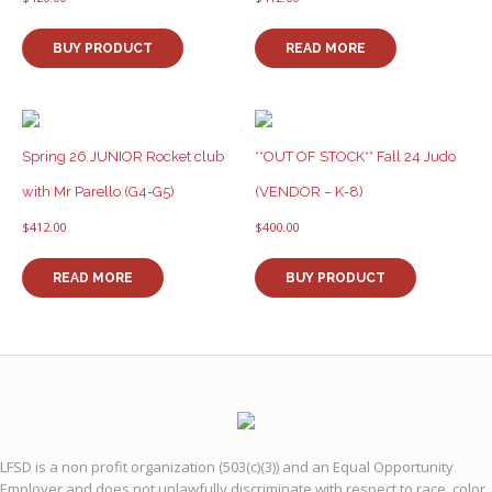
BUY PRODUCT
READ MORE
Spring 26 JUNIOR Rocket club
**OUT OF STOCK** Fall 24 Judo
with Mr Parello (G4-G5)
(VENDOR – K-8)
$
412.00
$
400.00
READ MORE
BUY PRODUCT
LFSD is a non profit organization (503(c)(3)) and an Equal Opportunity
Employer and does not unlawfully discriminate with respect to race, color,