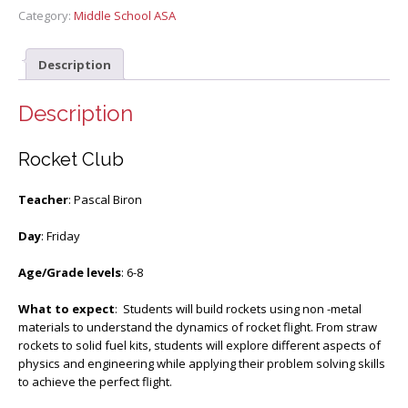
Category:
Middle School ASA
Description
Description
Rocket Club
Teacher
: Pascal Biron
Day
: Friday
Age/Grade levels
: 6-8
What to expect
: Students will build rockets using non -metal
materials to understand the dynamics of rocket flight. From straw
rockets to solid fuel kits, students will explore different aspects of
physics and engineering while applying their problem solving skills
to achieve the perfect flight.