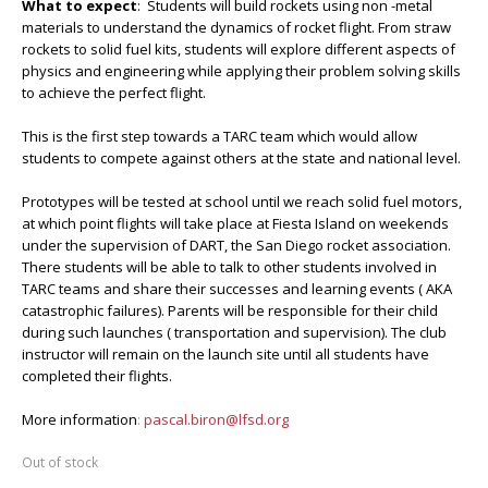
What to expect
: Students will build rockets using non -metal
materials to understand the dynamics of rocket flight. From straw
rockets to solid fuel kits, students will explore different aspects of
physics and engineering while applying their problem solving skills
to achieve the perfect flight.
This is the first step towards a TARC team which would allow
students to compete against others at the state and national level.
Prototypes will be tested at school until we reach solid fuel motors,
at which point flights will take place at Fiesta Island on weekends
under the supervision of DART, the San Diego rocket association.
There students will be able to talk to other students involved in
TARC teams and share their successes and learning events ( AKA
catastrophic failures). Parents will be responsible for their child
during such launches ( transportation and supervision). The club
instructor will remain on the launch site until all students have
completed their flights.
More information
:
pascal.biron@lfsd.org
Out of stock