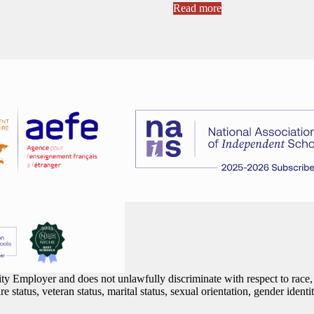
Read more
 Employer and does not unlawfully discriminate with respect to race, co
are status, veteran status, marital status, sexual orientation, gender iden