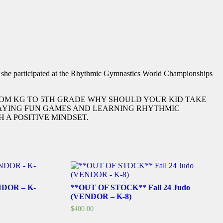
d she participated at the Rhythmic Gymnastics World Championships
FROM KG TO 5TH GRADE WHY SHOULD YOUR KID TAKE
PLAYING FUN GAMES AND LEARNING RHYTHMIC
 A POSITIVE MINDSET.
ENDOR – K-
**OUT OF STOCK** Fall 24 Judo
(VENDOR – K-8)
$
400.00