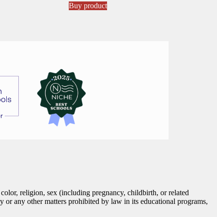
Buy product
lor, religion, sex (including pregnancy, childbirth, or related
tity or any other matters prohibited by law in its educational programs,