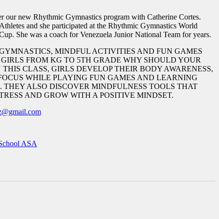
er our new Rhythmic Gymnastics program with Catherine Cortes.
 Athletes and she participated at the Rhythmic Gymnastics World
up. She was a coach for Venezuela Junior National Team for years.
GYMNASTICS, MINDFUL ACTIVITIES AND FUN GAMES
? GIRLS FROM KG TO 5TH GRADE WHY SHOULD YOUR
N THIS CLASS, GIRLS DEVELOP THEIR BODY AWARENESS,
FOCUS WHILE PLAYING FUN GAMES AND LEARNING
 THEY ALSO DISCOVER MINDFULNESS TOOLS THAT
TRESS AND GROW WITH A POSITIVE MINDSET.
ez@gmail.com
School ASA