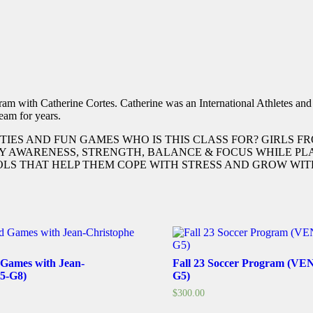
m with Catherine Cortes. Catherine was an International Athletes an
eam for years.
TIES AND FUN GAMES WHO IS THIS CLASS FOR? GIRLS 
BODY AWARENESS, STRENGTH, BALANCE & FOCUS WHILE 
S THAT HELP THEM COPE WITH STRESS AND GROW WITH
 Games with Jean-
Fall 23 Soccer Program (V
G5-G8)
G5)
$
300.00