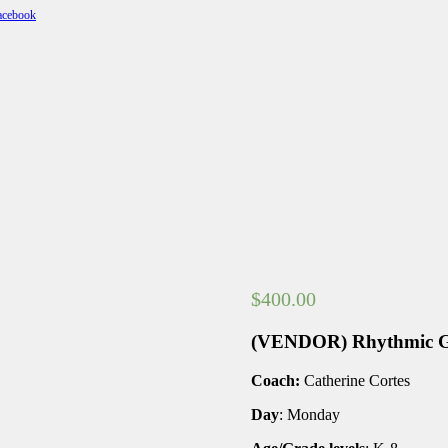
$
400.00
(VENDOR) Rhythmic G
Coach:
Catherine Cortes
Day
: Monday