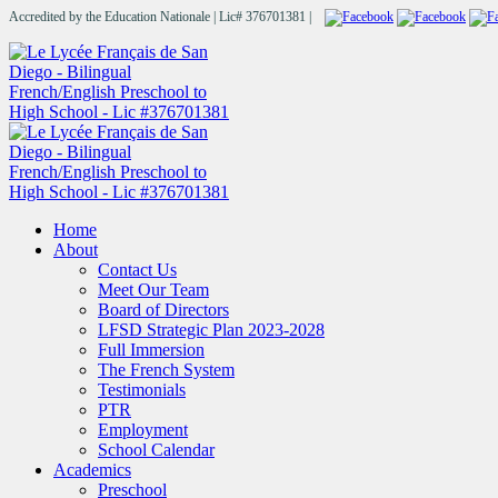
Accredited by the Education Nationale | Lic# 376701381 |
Home
About
Contact Us
Meet Our Team
Board of Directors
LFSD Strategic Plan 2023-2028
Full Immersion
The French System
Testimonials
PTR
Employment
School Calendar
Academics
Preschool