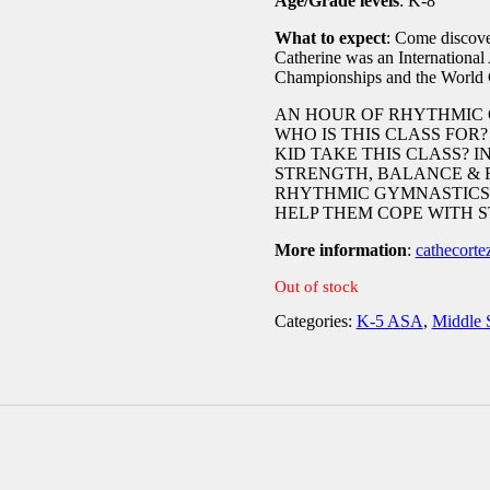
Age/Grade levels
: K-8
What to expect
: Come discov
Catherine was an International
Championships and the World C
AN HOUR OF RHYTHMIC 
WHO IS THIS CLASS FOR
KID TAKE THIS CLASS? I
STRENGTH, BALANCE & 
RHYTHMIC GYMNASTICS.
HELP THEM COPE WITH S
More information
:
cathecort
Out of stock
Categories:
K-5 ASA
,
Middle 