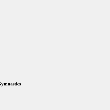
ymnastics