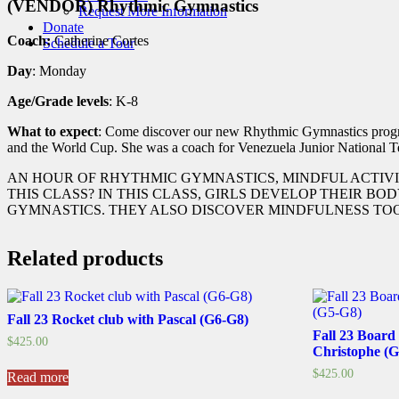
(VENDOR) Rhythmic Gymnastics
Request More Information
Donate
Coach:
Catherine Cortes
Schedule a Tour
Day
: Monday
Age/Grade levels
: K-8
What to expect
: Come discover our new Rhythmic Gymnastics progra
and the World Cup. She was a coach for Venezuela Junior National T
AN HOUR OF RHYTHMIC GYMNASTICS, MINDFUL ACTIVI
THIS CLASS? IN THIS CLASS, GIRLS DEVELOP THEIR 
GYMNASTICS. THEY ALSO DISCOVER MINDFULNESS TOOL
Related products
Fall 23 Rocket club with Pascal (G6-G8)
Fall 23 Board
$
425.00
Christophe (
$
425.00
Read more