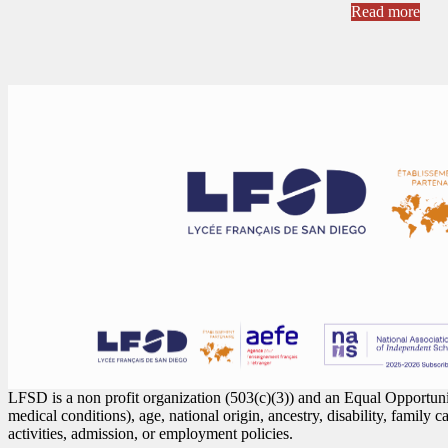
Read more
LFSD is a non profit organization (503(c)(3)) and an Equal Opportunity
medical conditions), age, national origin, ancestry, disability, family c
activities, admission, or employment policies.