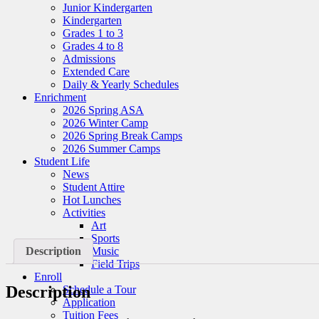
Junior Kindergarten
Kindergarten
Grades 1 to 3
Grades 4 to 8
Admissions
Extended Care
Daily & Yearly Schedules
Enrichment
2026 Spring ASA
2026 Winter Camp
2026 Spring Break Camps
2026 Summer Camps
Student Life
News
Student Attire
Hot Lunches
Activities
Art
Sports
Music
Description
Field Trips
Enroll
Description
Schedule a Tour
Application
Tuition Fees