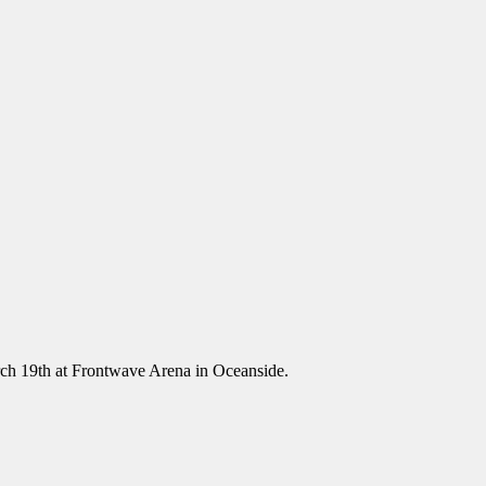
ch 19th at Frontwave Arena in Oceanside.