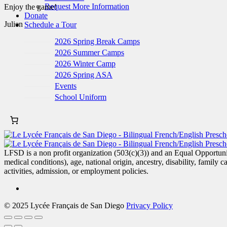
Request More Information
Enjoy the game!
Donate
Julien
Schedule a Tour
2026 Spring Break Camps
2026 Summer Camps
2026 Winter Camp
2026 Spring ASA
Events
School Uniform
LFSD is a non profit organization (503(c)(3)) and an Equal Opportunity
medical conditions), age, national origin, ancestry, disability, family c
activities, admission, or employment policies.
© 2025 Lycée Français de San Diego
Privacy Policy