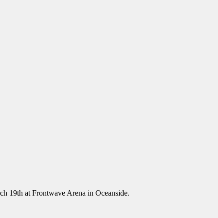
ch 19th at Frontwave Arena in Oceanside.