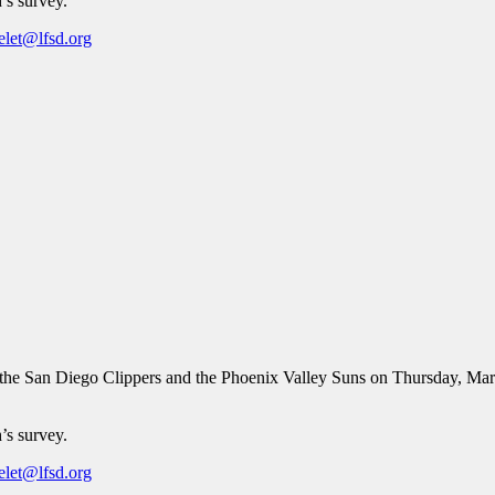
’s survey.
elet@lfsd.org
he San Diego Clippers and the Phoenix Valley Suns on Thursday, Mar
’s survey.
elet@lfsd.org