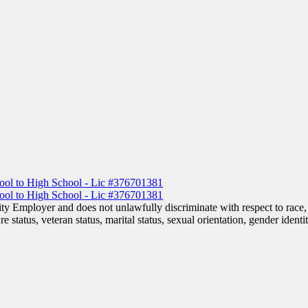
 Employer and does not unlawfully discriminate with respect to race, co
are status, veteran status, marital status, sexual orientation, gender iden