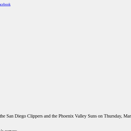
he San Diego Clippers and the Phoenix Valley Suns on Thursday, Mar