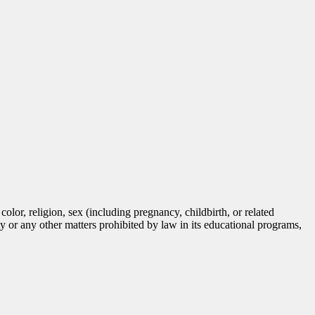
lor, religion, sex (including pregnancy, childbirth, or related
tity or any other matters prohibited by law in its educational programs,