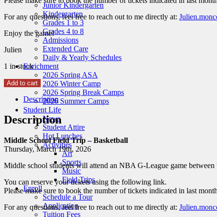
Please make sure to book the number of tickets indicated in last month
Junior Kindergarten
Kindergarten
For any questions, feel free to reach out to me directly at:
Julien.monc
Grades 1 to 3
Grades 4 to 8
Enjoy the game!
Admissions
Extended Care
Julien
Daily & Yearly Schedules
1 in stock
Enrichment
2026 Spring ASA
Middle
Add to cart
2026 Winter Camp
School
2026 Spring Break Camps
Description
Field
2026 Summer Camps
Trip
Student Life
–
Description
News
Basketball
Student Attire
March
Hot Lunches
Middle School Field Trip – Basketball
2026
Activities
Thursday, March 19th, 2026
quantity
Art
Sports
Middle school students will attend an NBA G-League game between t
Music
Field Trips
You can reserve your tickets using the following link.
Enroll
Please make sure to book the number of tickets indicated in last month
Schedule a Tour
Application
For any questions, feel free to reach out to me directly at:
Julien.monc
Tuition Fees