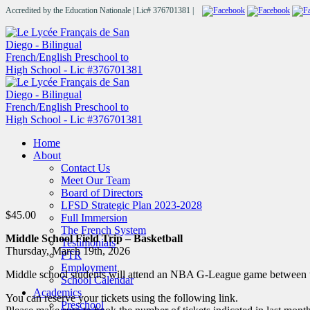
Accredited by the Education Nationale | Lic# 376701381 |
Home
About
Contact Us
Meet Our Team
Board of Directors
LFSD Strategic Plan 2023-2028
$
45.00
Full Immersion
The French System
Middle School Field Trip – Basketball
Testimonials
Thursday, March 19th, 2026
PTR
Employment
Middle school students will attend an NBA G-League game between t
School Calendar
Academics
You can reserve your tickets using the following link.
Preschool