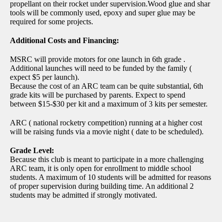
propellant on their rocket under supervision.Wood glue and shar
tools will be commonly used, epoxy and super glue may be
required for some projects.
Additional Costs and Financing:
MSRC will provide motors for one launch in 6th grade .
Additional launches will need to be funded by the family (
expect $5 per launch).
Because the cost of an ARC team can be quite substantial, 6th
grade kits will be purchased by parents. Expect to spend
between $15-$30 per kit and a maximum of 3 kits per semester.
ARC ( national rocketry competition) running at a higher cost
will be raising funds via a movie night ( date to be scheduled).
Grade Level:
Because this club is meant to participate in a more challenging
ARC team, it is only open for enrollment to middle school
students. A maximum of 10 students will be admitted for reasons
of proper supervision during building time. An additional 2
students may be admitted if strongly motivated.