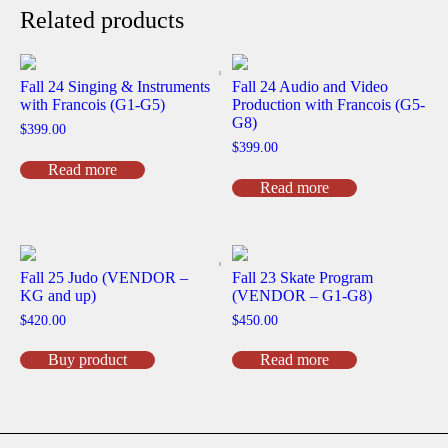
Related products
Fall 24 Singing & Instruments
Fall 24 Audio and Video
with Francois (G1-G5)
Production with Francois (G5-
G8)
$
399.00
$
399.00
Read more
Read more
Fall 25 Judo (VENDOR –
Fall 23 Skate Program
KG and up)
(VENDOR – G1-G8)
$
420.00
$
450.00
Buy product
Read more