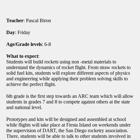
Teacher
: Pascal Biron
Day
: Friday
Age/Grade levels
: 6-8
What to expect
:
Students will build rockets using non -metal materials to
understand the dynamics of rocket flight. From straw rockets to
solid fuel kits, students will explore different aspects of physics
and engineering while applying their problem solving skills to
achieve the perfect flight.
6th grade is the first step towards an ARC team which will allow
students in grades 7 and 8 to compete against others at the state
and national level.
Prototypes and kits will be designed and assembled at school
while flights will take place at Fiesta Island on weekends under
the supervision of DART, the San Diego rocketry association.
There, students will be able to talk to other students involved in