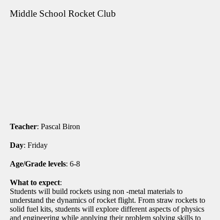
Middle School Rocket Club
Teacher
: Pascal Biron
Day
: Friday
Age/Grade levels
: 6-8
What to expect
:
Students will build rockets using non -metal materials to
understand the dynamics of rocket flight. From straw rockets to
solid fuel kits, students will explore different aspects of physics
and engineering while applying their problem solving skills to