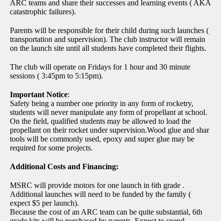
ARC teams and share their successes and learning events ( AKA
catastrophic failures).
Parents will be responsible for their child during such launches (
transportation and supervision). The club instructor will remain
on the launch site until all students have completed their flights.
The club will operate on Fridays for 1 hour and 30 minute
sessions ( 3:45pm to 5:15pm).
Important Notice
:
Safety being a number one priority in any form of rocketry,
students will never manipulate any form of propellant at school.
On the field, qualified students may be allowed to load the
propellant on their rocket under supervision.Wood glue and shar
tools will be commonly used, epoxy and super glue may be
required for some projects.
Additional Costs and Financing:
MSRC will provide motors for one launch in 6th grade .
Additional launches will need to be funded by the family (
expect $5 per launch).
Because the cost of an ARC team can be quite substantial, 6th
grade kits will be purchased by parents. Expect to spend