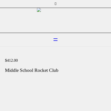
$
412.00
Middle School Rocket Club