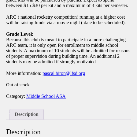
between $15-$30 per kit and a maximum of 3 kits per semester.
ARC ( national rocketry competition) running at a higher cost
will be raising funds via a movie night ( date to be scheduled).
Grade Level:
Because this club is meant to participate in a more challenging
ARC team, it is only open for enrollment to middle school
students. A maximum of 10 students will be admitted for reasons
of proper supervision during building time. An additional 2
students may be admitted if strongly motivated.
More information
:
pascal.biron@lfsd.org
Out of stock
Category:
Middle School ASA
Description
Description