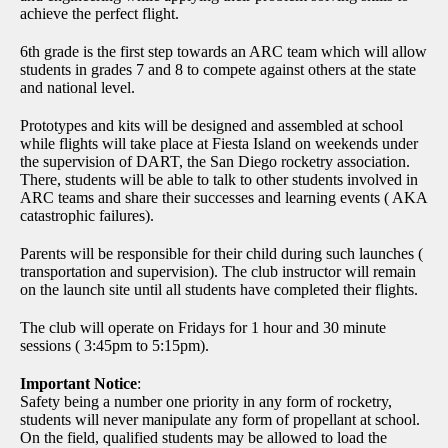
achieve the perfect flight.
6th grade is the first step towards an ARC team which will allow
students in grades 7 and 8 to compete against others at the state
and national level.
Prototypes and kits will be designed and assembled at school
while flights will take place at Fiesta Island on weekends under
the supervision of DART, the San Diego rocketry association.
There, students will be able to talk to other students involved in
ARC teams and share their successes and learning events ( AKA
catastrophic failures).
Parents will be responsible for their child during such launches (
transportation and supervision). The club instructor will remain
on the launch site until all students have completed their flights.
The club will operate on Fridays for 1 hour and 30 minute
sessions ( 3:45pm to 5:15pm).
Important Notice
:
Safety being a number one priority in any form of rocketry,
students will never manipulate any form of propellant at school.
On the field, qualified students may be allowed to load the