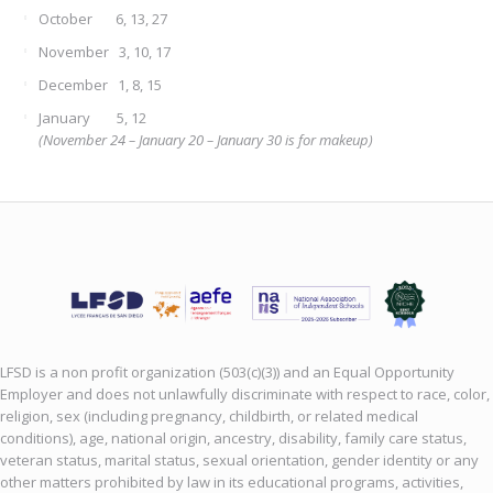
October 6, 13, 27
November 3, 10, 17
December 1, 8, 15
January 5, 12
(November 24 – January 20 – January 30 is for makeup)
LFSD is a non profit organization (503(c)(3)) and an Equal Opportunity
Employer and does not unlawfully discriminate with respect to race, color,
religion, sex (including pregnancy, childbirth, or related medical
conditions), age, national origin, ancestry, disability, family care status,
veteran status, marital status, sexual orientation, gender identity or any
other matters prohibited by law in its educational programs, activities,