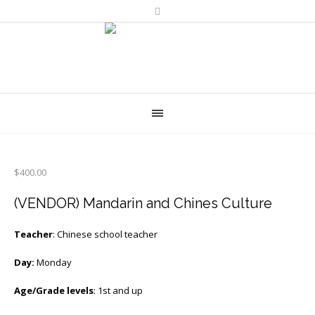
$
400.00
(VENDOR) Mandarin and Chines Culture
Teacher
: Chinese school teacher
Day:
Monday
Age/Grade levels
: 1st and up