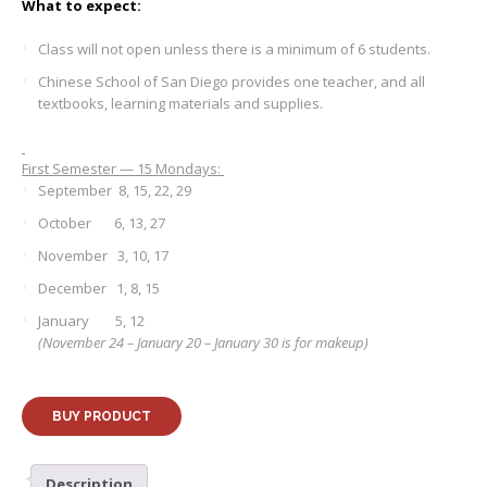
What to expect:
Class will not open unless there is a minimum of 6 students.
Chinese School of San Diego provides one teacher, and all
textbooks, learning materials and supplies.
First Semester — 15 Mondays:
September 8, 15, 22, 29
October 6, 13, 27
November 3, 10, 17
December 1, 8, 15
January 5, 12
(November 24 – January 20 – January 30 is for makeup)
BUY PRODUCT
Description