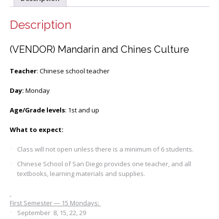
Description
(VENDOR) Mandarin and Chines Culture
Teacher
: Chinese school teacher
Day:
Monday
Age/Grade levels
: 1st and up
What to expect:
Class will not open unless there is a minimum of 6 students.
Chinese School of San Diego provides one teacher, and all
textbooks, learning materials and supplies.
First Semester — 15 Mondays:
September 8, 15, 22, 29