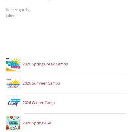
Best regards,
Julien
2026 Spring Break Camps
2026 Summer Camps
2026 Winter Camp
2026 Spring ASA