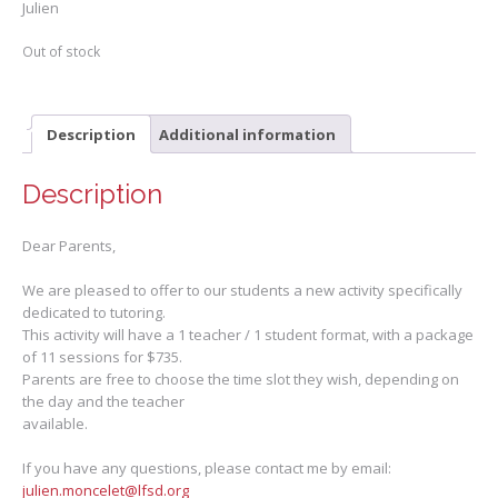
Julien
Out of stock
Description
Additional information
Description
Dear Parents,
We are pleased to offer to our students a new activity specifically
dedicated to tutoring.
This activity will have a 1 teacher / 1 student format, with a package
of 11 sessions for $735.
Parents are free to choose the time slot they wish, depending on
the day and the teacher
available.
If you have any questions, please contact me by email:
julien.moncelet@lfsd.org