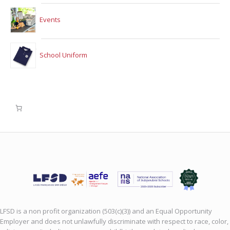
Events
School Uniform
LFSD is a non profit organization (503(c)(3)) and an Equal Opportunity
Employer and does not unlawfully discriminate with respect to race, color,