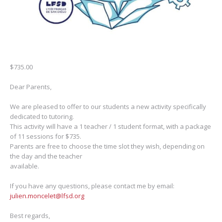
$
735.00
Dear Parents,
We are pleased to offer to our students a new activity specifically
dedicated to tutoring.
This activity will have a 1 teacher / 1 student format, with a package
of 11 sessions for $735.
Parents are free to choose the time slot they wish, depending on
the day and the teacher
available.
If you have any questions, please contact me by email:
julien.moncelet@lfsd.org
Best regards,