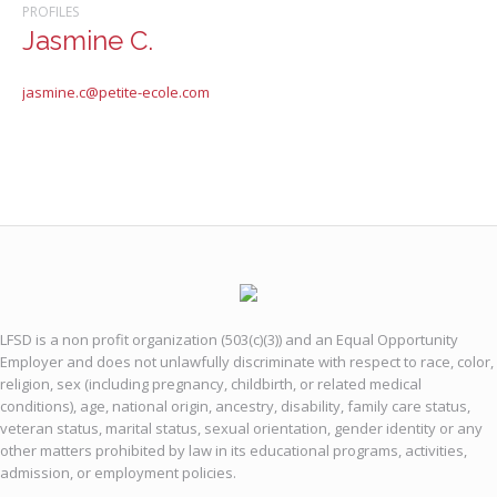
PROFILES
Jasmine C.
jasmine.c@petite-ecole.com
LFSD is a non profit organization (503(c)(3)) and an Equal Opportunity
Employer and does not unlawfully discriminate with respect to race, color,
religion, sex (including pregnancy, childbirth, or related medical
conditions), age, national origin, ancestry, disability, family care status,
veteran status, marital status, sexual orientation, gender identity or any
other matters prohibited by law in its educational programs, activities,
admission, or employment policies.