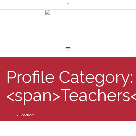
Profile Category:
<span>Teachers
Home
/
Teachers