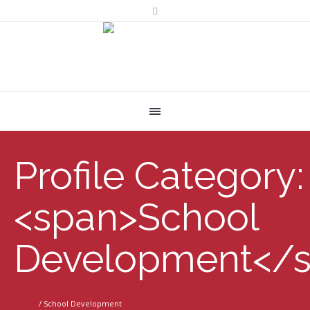
Profile Category:
<span>School
Development</
Home
/
School Development