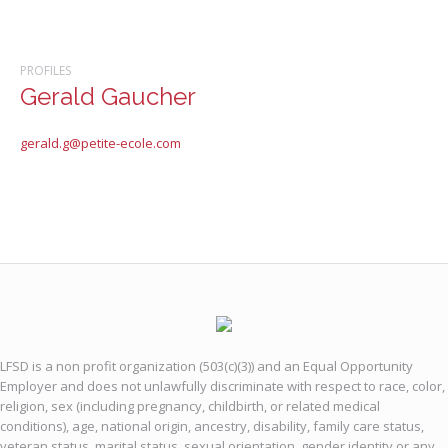
PROFILES
Gerald Gaucher
gerald.g@petite-ecole.com
LFSD is a non profit organization (503(c)(3)) and an Equal Opportunity
Employer and does not unlawfully discriminate with respect to race, color,
religion, sex (including pregnancy, childbirth, or related medical
conditions), age, national origin, ancestry, disability, family care status,
veteran status, marital status, sexual orientation, gender identity or any