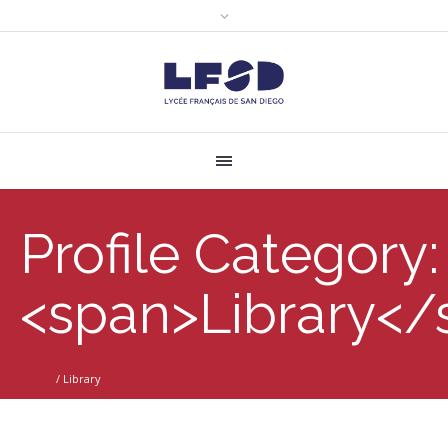
Profile Category:
<span>Library</
Home
/
Library