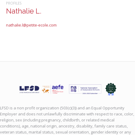
PROFILES
Nathalie L.
nathalie.l@petite-ecole.com
LFSD is a non profit organization (503(c)(3)) and an Equal Opportunity
Employer and does not unlawfully discriminate with respect to race, color,
religion, sex (including pregnancy, childbirth, or related medical
conditions), age, national origin, ancestry, disability, family care status,
veteran status, marital status, sexual orientation, gender identity or any