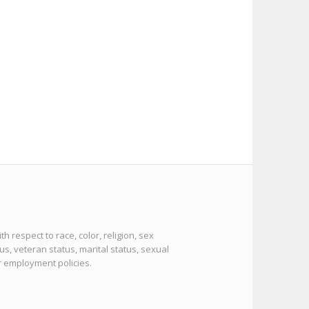
 respect to race, color, religion, sex
tus, veteran status, marital status, sexual
or employment policies.