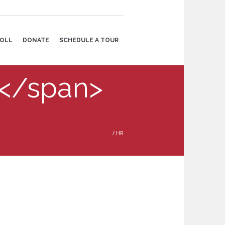
OLL
DONATE
SCHEDULE A TOUR
R</span>
Home
/
HR