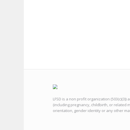
LFSD is a non profit organization (503(c)(3))
(including pregnancy, childbirth, or related m
orientation, gender identity or any other ma