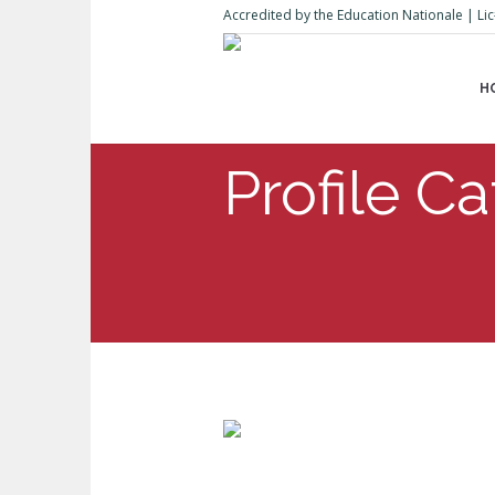
Accredited by the Education Nationale | 
H
Profile C