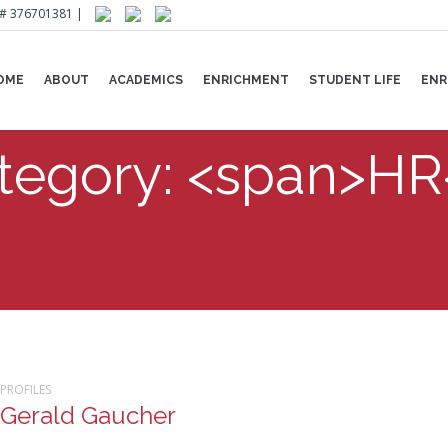
Lic# 376701381 |
OME
ABOUT
ACADEMICS
ENRICHMENT
STUDENT LIFE
ENR
ategory: <span>H
PROFILES
Gerald Gaucher