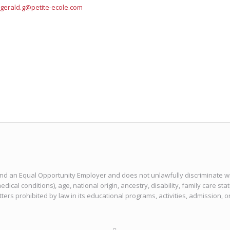
gerald.g@petite-ecole.com
 and an Equal Opportunity Employer and does not unlawfully discriminate with
edical conditions), age, national origin, ancestry, disability, family care sta
tters prohibited by law in its educational programs, activities, admission, 