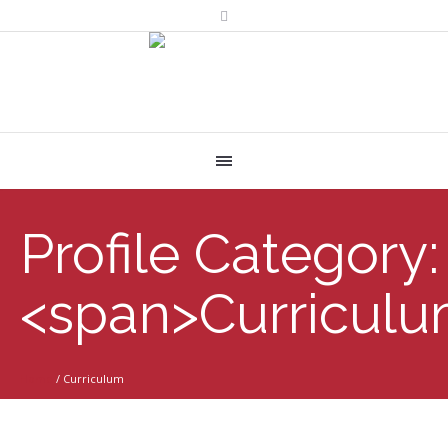
Profile Category:
<span>Curricul
Home
/
Curriculum