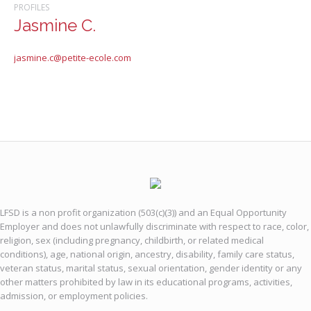
PROFILES
Jasmine C.
jasmine.c@petite-ecole.com
LFSD is a non profit organization (503(c)(3)) and an Equal Opportunity
Employer and does not unlawfully discriminate with respect to race, color,
religion, sex (including pregnancy, childbirth, or related medical
conditions), age, national origin, ancestry, disability, family care status,
veteran status, marital status, sexual orientation, gender identity or any
other matters prohibited by law in its educational programs, activities,
admission, or employment policies.