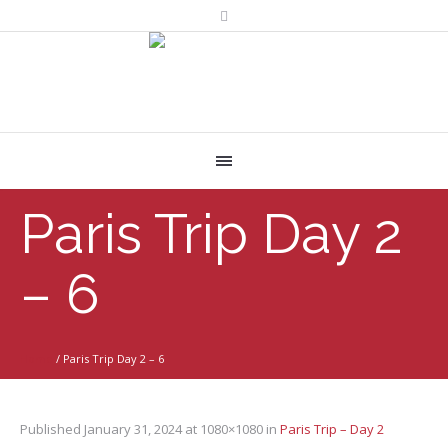
Paris Trip Day 2
– 6
Home
/
Paris Trip Day 2 – 6
Published
January 31, 2024
at 1080×1080 in
Paris Trip – Day 2