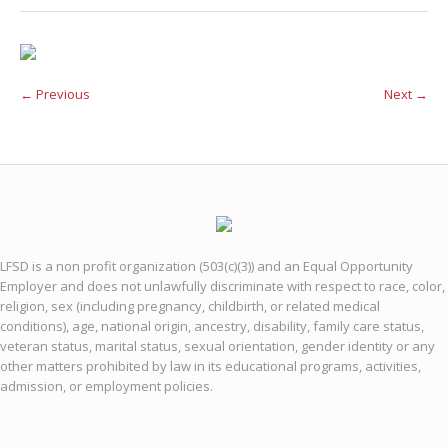
← Previous
Next →
LFSD is a non profit organization (503(c)(3)) and an Equal Opportunity
Employer and does not unlawfully discriminate with respect to race, color,
religion, sex (including pregnancy, childbirth, or related medical
conditions), age, national origin, ancestry, disability, family care status,
veteran status, marital status, sexual orientation, gender identity or any
other matters prohibited by law in its educational programs, activities,
admission, or employment policies.