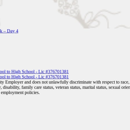
k – Day 4
y Employer and does not unlawfully discriminate with respect to race, c
, disability, family care status, veteran status, marital status, sexual ori
or employment policies.