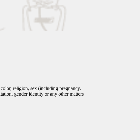
olor, religion, sex (including pregnancy,
entation, gender identity or any other matters