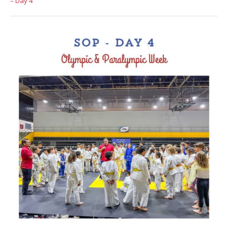
– Day 4