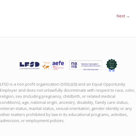
Next →
LFSD is a non profit organization (503(c)(3)) and an Equal Opportunity
Employer and does not unlawfully discriminate with respect to race, color,
religion, sex (including pregnancy, childbirth, or related medical
conditions), age, national origin, ancestry, disability, family care status,
veteran status, marital status, sexual orientation, gender identity or any
other matters prohibited by law in its educational programs, activities,
admission, or employment policies.