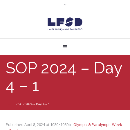
SOP 2024 – Day
4 – 1
Home
/
SOP 2024 – Day 4 – 1
Published
April 8, 2024
at 1080×1080 in
Olympic & Paralympic Week