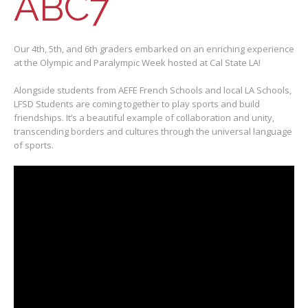
ABC7
Our 4th, 5th, and 6th graders embarked on an enriching experience
at the Olympic and Paralympic Week hosted at Cal State LA!
Alongside students from AEFE French Schools and local LA Schools,
LFSD Students are coming together to play sports and build
friendships. It’s a beautiful example of collaboration and unity,
transcending borders and cultures through the universal language
of sports.