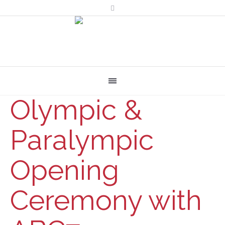
Olympic &
Paralympic
Opening
Ceremony with