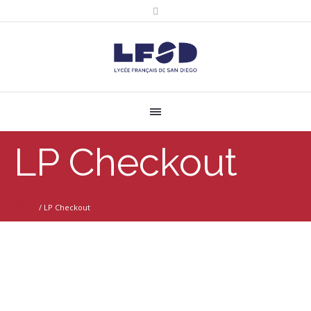
LP Checkout
Home
/
LP Checkout