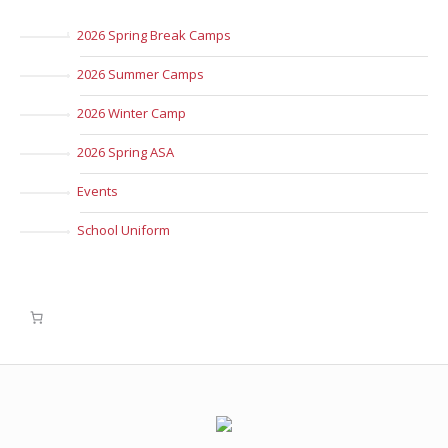
2026 Spring Break Camps
2026 Summer Camps
2026 Winter Camp
2026 Spring ASA
Events
School Uniform