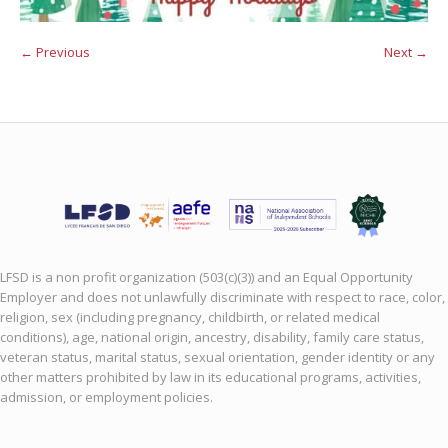
← Previous
Next →
LFSD is a non profit organization (503(c)(3)) and an Equal Opportunity
Employer and does not unlawfully discriminate with respect to race, color,
religion, sex (including pregnancy, childbirth, or related medical
conditions), age, national origin, ancestry, disability, family care status,
veteran status, marital status, sexual orientation, gender identity or any
other matters prohibited by law in its educational programs, activities,
admission, or employment policies.