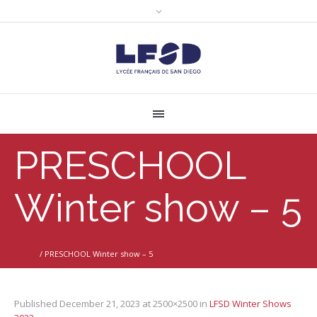
PRESCHOOL
Winter show – 5
Home
/
PRESCHOOL Winter show – 5
Published
December 21, 2023
at 2500×2500 in
LFSD Winter Shows