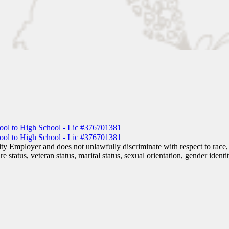
 Employer and does not unlawfully discriminate with respect to race, co
are status, veteran status, marital status, sexual orientation, gender iden