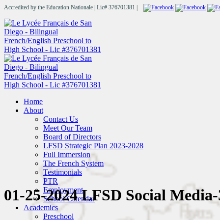
Accredited by the Education Nationale | Lic# 376701381 |
Home
About
Contact Us
Meet Our Team
Board of Directors
LFSD Strategic Plan 2023-2028
Full Immersion
The French System
Testimonials
PTR
Employment
01-25-2024 LFSD Social Media-
School Calendar
Academics
Preschool