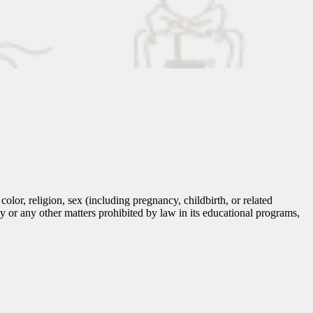
lor, religion, sex (including pregnancy, childbirth, or related
tity or any other matters prohibited by law in its educational programs,