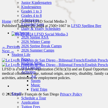
Junior Kindergarten
Kindergarten
Grades 1 to 3
Grades 4 to 8
Admissions
Home
/
01-25-2024 LFSD Social Media-3
Extended Care
Published
January 26, 2024
at 2500×1667 in
LFSD Spelling Bee
Daily & Yearly Schedules
Enrichment
2026 Spring ASA
2026 Winter Camp
2026 Spring Break Camps
← Previous
2026 Summer Camps
Next →
Student Life
News
Student Attire
Hot Lunches
LFSD is a non profit organization (503(c)(3)) and an Equal Opportunity
Activities
medical conditions), age, national origin, ancestry, disability, family c
Art
activities, admission, or employment policies.
Sports
Music
Field Trips
Enroll
© 2025 Lycée Français de San Diego
Privacy Policy
Schedule a Tour
Application
Tuition Fees