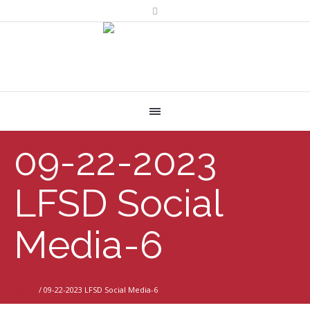
09-22-2023
LFSD Social
Media-6
Home
/
09-22-2023 LFSD Social Media-6