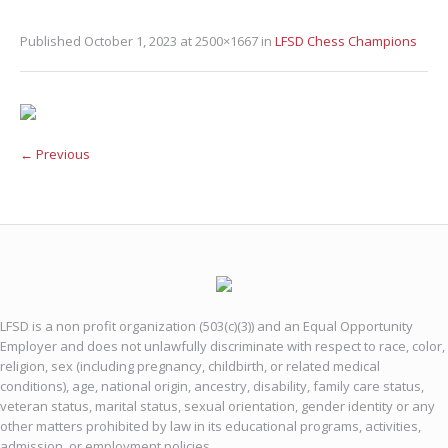
Published
October 1, 2023
at 2500×1667 in
LFSD Chess Champions
← Previous
LFSD is a non profit organization (503(c)(3)) and an Equal Opportunity
Employer and does not unlawfully discriminate with respect to race, color,
religion, sex (including pregnancy, childbirth, or related medical
conditions), age, national origin, ancestry, disability, family care status,
veteran status, marital status, sexual orientation, gender identity or any
other matters prohibited by law in its educational programs, activities,
admission, or employment policies.