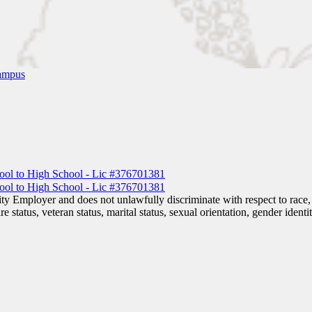
ampus
 Employer and does not unlawfully discriminate with respect to race, co
are status, veteran status, marital status, sexual orientation, gender iden