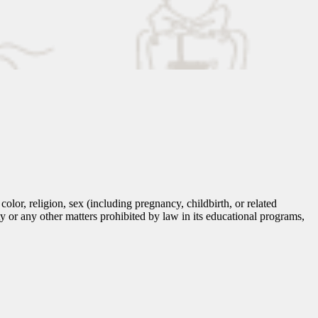
lor, religion, sex (including pregnancy, childbirth, or related
tity or any other matters prohibited by law in its educational programs,