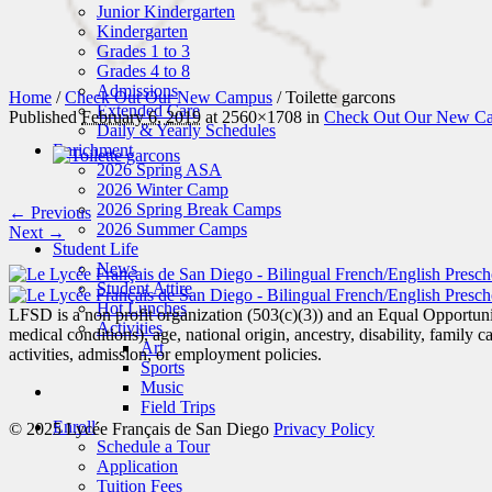
Junior Kindergarten
Kindergarten
Grades 1 to 3
Grades 4 to 8
Admissions
Home
/
Check Out Our New Campus
/
Toilette garcons
Extended Care
Published
February 6, 2019
at 2560×1708 in
Check Out Our New C
Daily & Yearly Schedules
Enrichment
2026 Spring ASA
2026 Winter Camp
2026 Spring Break Camps
← Previous
2026 Summer Camps
Next →
Student Life
News
Student Attire
Hot Lunches
LFSD is a non profit organization (503(c)(3)) and an Equal Opportunity
Activities
medical conditions), age, national origin, ancestry, disability, family c
Art
activities, admission, or employment policies.
Sports
Music
Field Trips
Enroll
© 2025 Lycée Français de San Diego
Privacy Policy
Schedule a Tour
Application
Tuition Fees