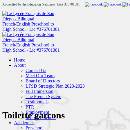
Accredited by the Education Nationale | Lic# 376701381 |
Home
About
Contact Us
Meet Our Team
Board of Directors
LFSD Strategic Plan 2023-2028
Full Immersion
The French System
Testimonials
PTR
Employment
Toilette garcons
School Calendar
Academics
Preschool