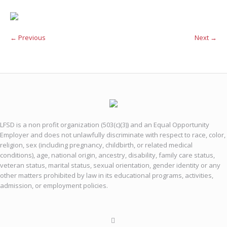
← Previous
Next →
LFSD is a non profit organization (503(c)(3)) and an Equal Opportunity
Employer and does not unlawfully discriminate with respect to race, color,
religion, sex (including pregnancy, childbirth, or related medical
conditions), age, national origin, ancestry, disability, family care status,
veteran status, marital status, sexual orientation, gender identity or any
other matters prohibited by law in its educational programs, activities,
admission, or employment policies.