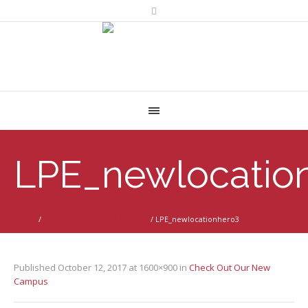
LPE_newlocatio
Home
/
Check Out Our New Campus
/
LPE_newlocationhero3
Published
October 12, 2017
at 1600×900 in
Check Out Our New
Campus