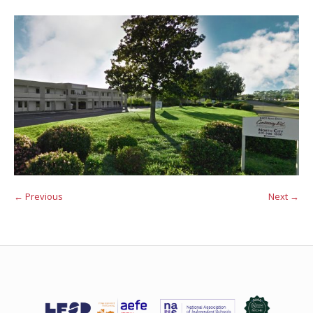
← Previous
Next →