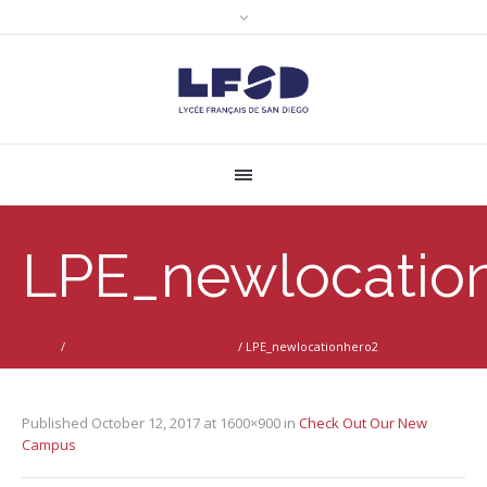
LPE_newlocatio
Home
/
Check Out Our New Campus
/
LPE_newlocationhero2
Published
October 12, 2017
at 1600×900 in
Check Out Our New
Campus